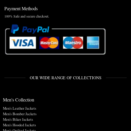
Payment Methods
100% Safe and secure checkout.
OUR WIDE RANGE OF COLLECTIONS
Men's Collection
Men's Leather Jackets
Men's Bomber Jackets
Men's Biker Jackets
Men's Hooded Jackets
Men's Quilted Jackets