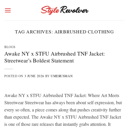
Skip
to
content
TAG ARCHIVES:
AIRBRUSHED CLOTHING
BLOGS
Awake NY x STFU Airbrushed TNF Jacket:
Streetwear’s Boldest Statement
POSTED ON
3 JUNE 2026
BY
UMERUSMAN
Awake NY x STFU Airbrushed TNF Jacket: Where Art Meets
Streetwear Streetwear has always been about self expression, but
every so often, a piece comes along that pushes creativity further
than expected. The Awake NY x STFU Airbrushed TNF Jacket
is one of those rare releases that instantly grabs attention. It