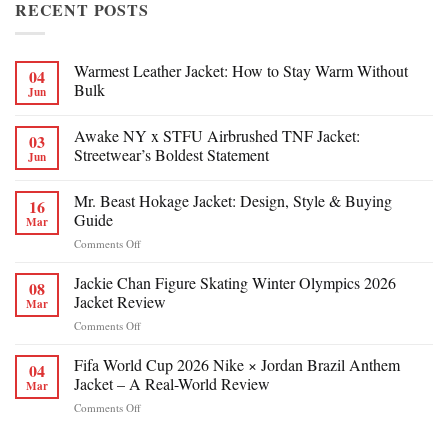
RECENT POSTS
Warmest Leather Jacket: How to Stay Warm Without
04
Bulk
Jun
Awake NY x STFU Airbrushed TNF Jacket:
03
Streetwear’s Boldest Statement
Jun
Mr. Beast Hokage Jacket: Design, Style & Buying
16
Guide
Mar
on
Comments Off
Mr.
Beast
Jackie Chan Figure Skating Winter Olympics 2026
08
Hokage
Jacket Review
Mar
Jacket:
on
Comments Off
Design,
Jackie
Style
Chan
Fifa World Cup 2026 Nike × Jordan Brazil Anthem
&
04
Figure
Buying
Jacket – A Real-World Review
Mar
Skating
Guide
on
Comments Off
Winter
Fifa
Olympics
World
2026