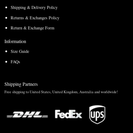
Shipping & Delivery Policy
Returns & Exchanges Policy
Return & Exchange Form
Information
Size Guide
FAQs
Shipping Partners
Free shipping to United States, United Kingdom, Australia and worldwide!