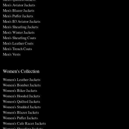
Men's Aviator Jackets
Men's Blazer Jackets
Men's Puffer Jackets
Men's B3 Aviator Jackets
Men's Shearling Jackets
Men's Winter Jackets
Men's Shearling Coats
Men's Leather Coats
Men's Trench Coats
Men's Vests
Women's Collection
Women's Leather Jackets
Women's Bomber Jackets
Women's Biker Jackets
Women's Hooded Jackets
Women's Quilted Jackets
Women's Studded Jackets
Women's Blazer Jackets
Women's Puffer Jackets
Women's Cafe Racer Jackets
Women's Shearling Jackets