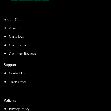
About Us
About Us
Our Blogs
Our Process
Customer Reviews
Support
Contact Us
Track Order
Policies
Privacy Policy