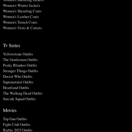
Women's Winter Jackets
Women's Shearling Coats
Women's Leather Coats
Women's Trench Coats
Women's Vests & Corsets
Tv Series
Yellowstone Outfits
The Gentleman Outfits
Peaky Blinders Outfits
Stranger Things Outfits
Doctor Who Outfits
Supernatural Outfits
Heartland Outfits
The Walking Dead Outfits
Suicide Squad Outfits
Movies
Top Gun Outfits
Fight Club Outfits
Barbie 2023 Outfits