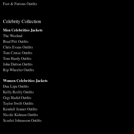
Fast & Furious Outfits
Celebrity Collection
Men Celebrities Jackets
The Weeknd
Brad Pitt Outfits
Chris Evans Outfits
Tom Cruise Outfits
Tom Hardy Outfits
John Dutton Outfits
Rip Wheeler Outfits
Women Celebrities Jackets
Dua Lipa Outfits
Kelly Reilly Outfits
Gigi Hadid Outfits
Taylor Swift Outfits
Kendall Jenner Outfits
Nicole Kidman Outfits
Scarlet Johansson Outfits