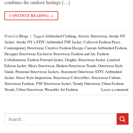
combines the outdoor heritage […]
CONTINUE READING
→
Posted in
Blogs
|
Tagged
Airbrushed Clothing
,
Artistic Streetwear
,
Awake NY
Jacket
,
Awake NY x STFU Airbrushed TNF Jacket
,
Collector Fashion Piece
,
Contemporary Streetwear
,
Creative Fashion Design
,
Custom Airbrushed Fashion
,
Designer Streetwear
,
Exclusive Streetwear
,
Fashion and Art
,
Fashion
Collaboration
,
Fashion Forward Jacket
,
Graphic Streetwear Jacket
,
Limited
Edition Jacket
,
Men's Streetwear
,
Modern Streetwear Trends
,
Outerwear Style
Guide
,
Premium Streetwear Jackets
,
Statement Outerwear
,
STFU Airbrushed
Jacket
,
Street Style Inspiration
,
Streetwear Collectibles
,
Streetwear Culture
,
Streetwear Fashion
,
TNF Streetwear Jacket
,
Trendy Outerwear
,
Urban Fashion
Trends
,
Urban Streetwear
,
Wearable Art Fashion
Leave a comment
Search
for: