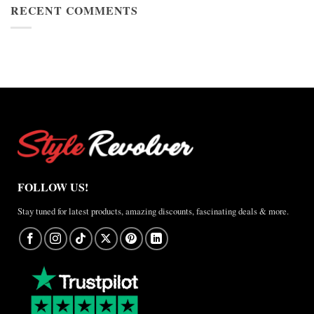
Cup
RECENT COMMENTS
Jacket
2026
Review
Nike
×
Jordan
Brazil
Anthem
Jacket
–
A
Real-
World
Review
FOLLOW US!
Stay tuned for latest products, amazing discounts, fascinating deals & more.