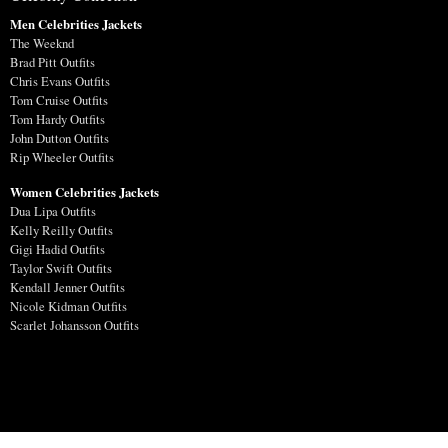
Men Celebrities Jackets
The Weeknd
Brad Pitt Outfits
Chris Evans Outfits
Tom Cruise Outfits
Tom Hardy Outfits
John Dutton Outfits
Rip Wheeler Outfits
Women Celebrities Jackets
Dua Lipa Outfits
Kelly Reilly Outfits
Gigi Hadid Outfits
Taylor Swift Outfits
Kendall Jenner Outfits
Nicole Kidman Outfits
Scarlet Johansson Outfits