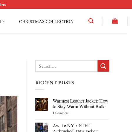
ders
G
CHRISTMAS COLLECTION
Search
for:
RECENT POSTS
Warmest Leather Jacket: How
to Stay Warm Without Bulk
1
Comment
Awake NY x STFU
Airbrushed TNF Jacket: