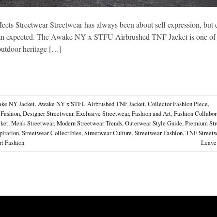
 Streetwear Streetwear has always been about self expression, but 
r than expected. The Awake NY x STFU Airbrushed TNF Jacket is one of
 outdoor heritage […]
ke NY Jacket
,
Awake NY x STFU Airbrushed TNF Jacket
,
Collector Fashion Piece
,
 Fashion
,
Designer Streetwear
,
Exclusive Streetwear
,
Fashion and Art
,
Fashion Collabor
cket
,
Men's Streetwear
,
Modern Streetwear Trends
,
Outerwear Style Guide
,
Premium Str
piration
,
Streetwear Collectibles
,
Streetwear Culture
,
Streetwear Fashion
,
TNF Streetw
t Fashion
Leave