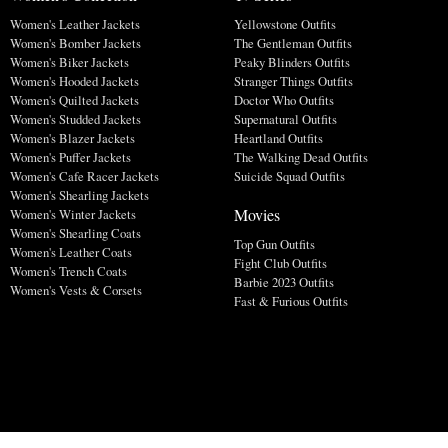
Women's Leather Jackets
Yellowstone Outfits
Women's Bomber Jackets
The Gentleman Outfits
Women's Biker Jackets
Peaky Blinders Outfits
Women's Hooded Jackets
Stranger Things Outfits
Women's Quilted Jackets
Doctor Who Outfits
Women's Studded Jackets
Supernatural Outfits
Women's Blazer Jackets
Heartland Outfits
Women's Puffer Jackets
The Walking Dead Outfits
Women's Cafe Racer Jackets
Suicide Squad Outfits
Women's Shearling Jackets
Movies
Women's Winter Jackets
Women's Shearling Coats
Top Gun Outfits
Women's Leather Coats
Fight Club Outfits
Women's Trench Coats
Barbie 2023 Outfits
Women's Vests & Corsets
Fast & Furious Outfits