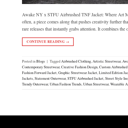
Awake NY x STFU Airbrushed TNF Jacket: Where Art Meets
often, a piece comes along that pushes creativity furthe
rare releases that instantly grabs attention. It combines the
CONTINUE READING
→
Posted in
Blogs
|
Tagged
Airbrushed Clothing
,
Artistic Streetwear
,
Awa
Contemporary Streetwear
,
Creative Fashion Design
,
Custom Airbrushed
Fashion Forward Jacket
,
Graphic Streetwear Jacket
,
Limited Edition Ja
Jackets
,
Statement Outerwear
,
STFU Airbrushed Jacket
,
Street Style Ins
Trendy Outerwear
,
Urban Fashion Trends
,
Urban Streetwear
,
Wearable Ar