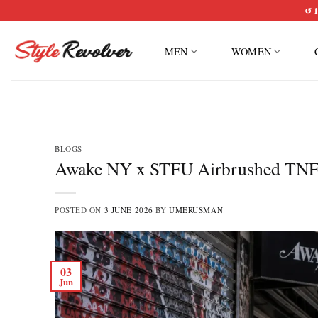
Skip
↺ 1
to
content
MEN
WOMEN
BLOGS
Awake NY x STFU Airbrushed TNF Ja
POSTED ON
3 JUNE 2026
BY
UMERUSMAN
03
Jun