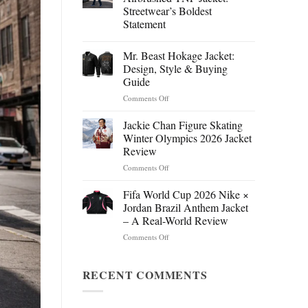
Streetwear’s Boldest
Statement
Mr. Beast Hokage Jacket:
Design, Style & Buying
Guide
on
Comments Off
Mr.
Beast
Jackie Chan Figure Skating
Hokage
Winter Olympics 2026 Jacket
Jacket:
Review
Design,
on
Comments Off
Style
Jackie
&
Chan
Buying
Fifa World Cup 2026 Nike ×
Figure
Guide
Jordan Brazil Anthem Jacket
Skating
– A Real-World Review
Winter
on
Comments Off
Olympics
Fifa
2026
World
Jacket
Cup
RECENT COMMENTS
Review
2026
Nike
×