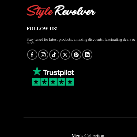
FOLLOW US!
Stay tuned for latest products, amazing discounts, fascinating deals &
more.
Men's Collection