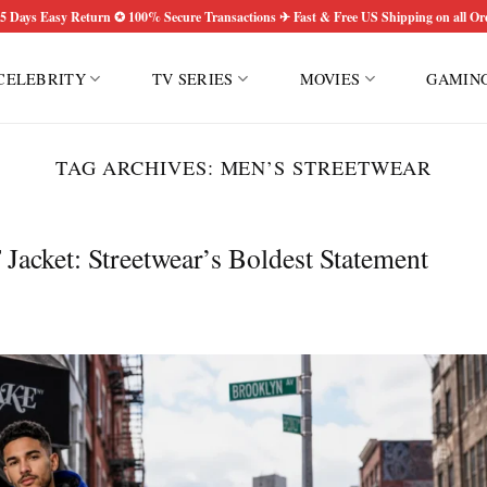
5 Days Easy Return ✪ 100% Secure Transactions ✈ Fast & Free US Shipping on all Or
CELEBRITY
TV SERIES
MOVIES
GAMIN
TAG ARCHIVES:
MEN’S STREETWEAR
cket: Streetwear’s Boldest Statement