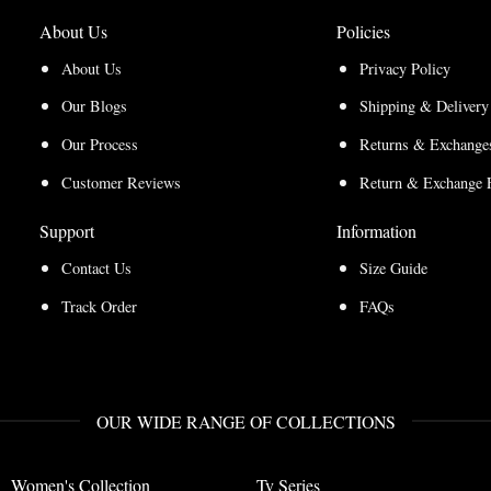
About Us
Policies
About Us
Privacy Policy
Our Blogs
Shipping & Delivery
Our Process
Returns & Exchanges
Customer Reviews
Return & Exchange 
Support
Information
Contact Us
Size Guide
Track Order
FAQs
OUR WIDE RANGE OF COLLECTIONS
Women's Collection
Tv Series