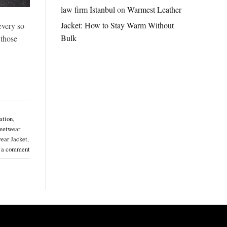
Jordan
law firm İstanbul
on
Warmest Leather
Brazil
Jacket: How to Stay Warm Without
every so
Anthem
Jacket
Bulk
 those
–
A
Real-
World
Review
ation
,
eetwear
ear Jacket
,
 a comment