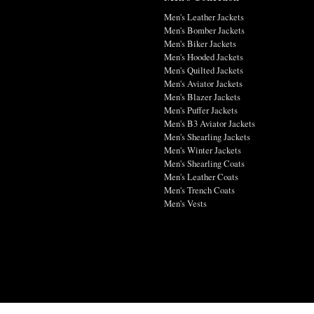
Men's Leather Jackets
Men's Bomber Jackets
Men's Biker Jackets
Men's Hooded Jackets
Men's Quilted Jackets
Men's Aviator Jackets
Men's Blazer Jackets
Men's Puffer Jackets
Men's B3 Aviator Jackets
Men's Shearling Jackets
Men's Winter Jackets
Men's Shearling Coats
Men's Leather Coats
Men's Trench Coats
Men's Vests