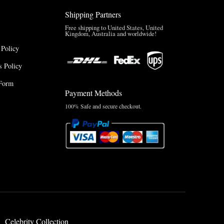
Shipping Partners
Free shipping to United States, United
Kingdom, Australia and worldwide!
 Policy
 Policy
Form
Payment Methods
100% Safe and secure checkout.
Celebrity Collection