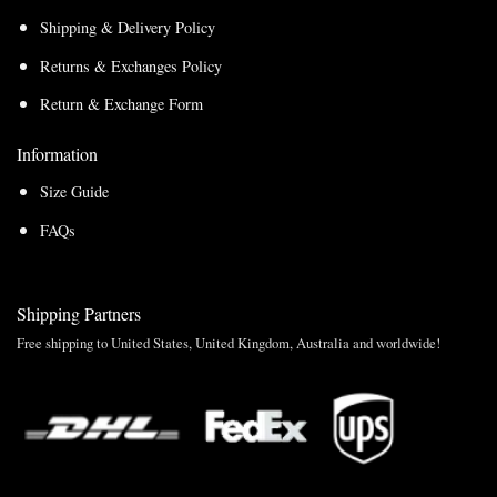
Shipping & Delivery Policy
Returns & Exchanges Policy
Return & Exchange Form
Information
Size Guide
FAQs
Shipping Partners
Free shipping to United States, United Kingdom, Australia and worldwide!