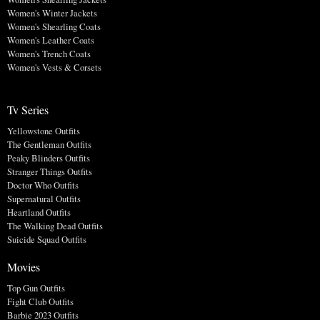
Women's Winter Jackets
Women's Shearling Coats
Women's Leather Coats
Women's Trench Coats
Women's Vests & Corsets
Tv Series
Yellowstone Outfits
The Gentleman Outfits
Peaky Blinders Outfits
Stranger Things Outfits
Doctor Who Outfits
Supernatural Outfits
Heartland Outfits
The Walking Dead Outfits
Suicide Squad Outfits
Movies
Top Gun Outfits
Fight Club Outfits
Barbie 2023 Outfits