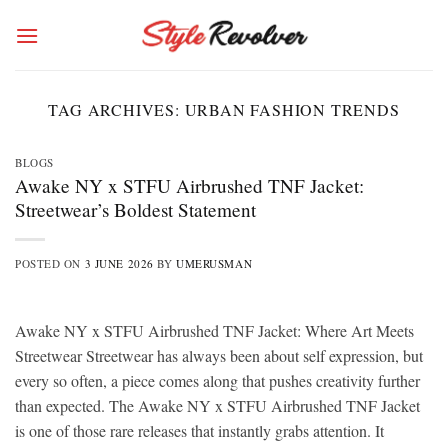
Skip
to
content
TAG ARCHIVES:
URBAN FASHION TRENDS
BLOGS
Awake NY x STFU Airbrushed TNF Jacket:
Streetwear’s Boldest Statement
POSTED ON
3 JUNE 2026
BY
UMERUSMAN
Awake NY x STFU Airbrushed TNF Jacket: Where Art Meets
Streetwear Streetwear has always been about self expression, but
every so often, a piece comes along that pushes creativity further
than expected. The Awake NY x STFU Airbrushed TNF Jacket
is one of those rare releases that instantly grabs attention. It