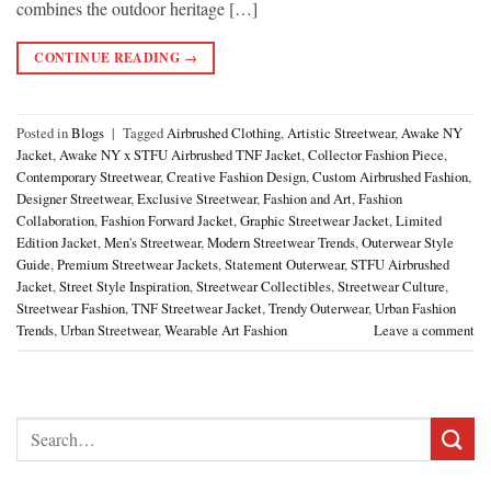
combines the outdoor heritage […]
CONTINUE READING
→
Posted in
Blogs
|
Tagged
Airbrushed Clothing
,
Artistic Streetwear
,
Awake NY
Jacket
,
Awake NY x STFU Airbrushed TNF Jacket
,
Collector Fashion Piece
,
Contemporary Streetwear
,
Creative Fashion Design
,
Custom Airbrushed Fashion
,
Designer Streetwear
,
Exclusive Streetwear
,
Fashion and Art
,
Fashion
Collaboration
,
Fashion Forward Jacket
,
Graphic Streetwear Jacket
,
Limited
Edition Jacket
,
Men's Streetwear
,
Modern Streetwear Trends
,
Outerwear Style
Guide
,
Premium Streetwear Jackets
,
Statement Outerwear
,
STFU Airbrushed
Jacket
,
Street Style Inspiration
,
Streetwear Collectibles
,
Streetwear Culture
,
Streetwear Fashion
,
TNF Streetwear Jacket
,
Trendy Outerwear
,
Urban Fashion
Trends
,
Urban Streetwear
,
Wearable Art Fashion
Leave a comment
Search
for: