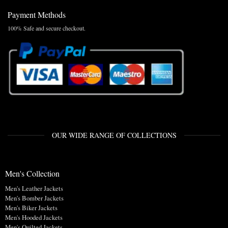
Payment Methods
100% Safe and secure checkout.
OUR WIDE RANGE OF COLLECTIONS
Men's Collection
Men's Leather Jackets
Men's Bomber Jackets
Men's Biker Jackets
Men's Hooded Jackets
Men's Quilted Jackets