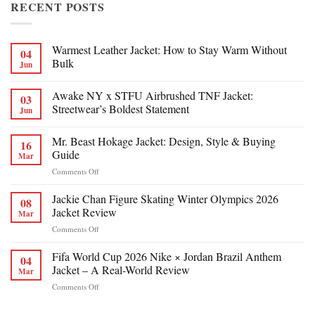
RECENT POSTS
Warmest Leather Jacket: How to Stay Warm Without
04
Bulk
Jun
Awake NY x STFU Airbrushed TNF Jacket:
03
Streetwear’s Boldest Statement
Jun
Mr. Beast Hokage Jacket: Design, Style & Buying
16
Guide
Mar
on
Comments Off
Mr.
Beast
Jackie Chan Figure Skating Winter Olympics 2026
08
Hokage
Jacket Review
Mar
Jacket:
on
Comments Off
Design,
Jackie
Style
Chan
Fifa World Cup 2026 Nike × Jordan Brazil Anthem
&
04
Figure
Buying
Jacket – A Real-World Review
Mar
Skating
Guide
on
Comments Off
Winter
Fifa
Olympics
World
2026