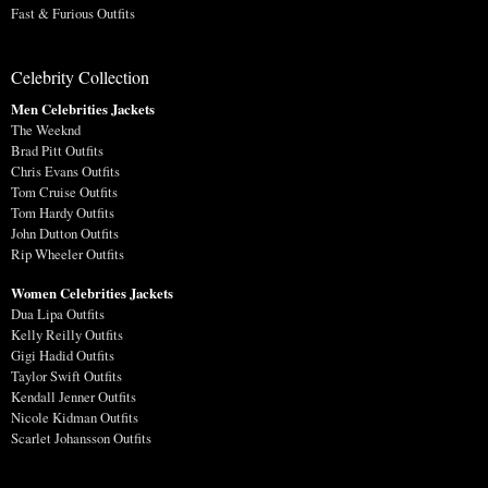
Fast & Furious Outfits
Celebrity Collection
Men Celebrities Jackets
The Weeknd
Brad Pitt Outfits
Chris Evans Outfits
Tom Cruise Outfits
Tom Hardy Outfits
John Dutton Outfits
Rip Wheeler Outfits
Women Celebrities Jackets
Dua Lipa Outfits
Kelly Reilly Outfits
Gigi Hadid Outfits
Taylor Swift Outfits
Kendall Jenner Outfits
Nicole Kidman Outfits
Scarlet Johansson Outfits