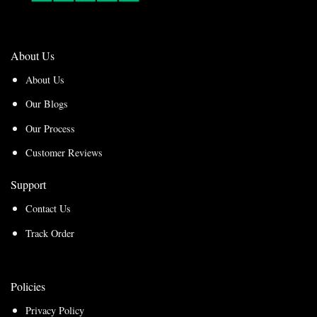
About Us
About Us
Our Blogs
Our Process
Customer Reviews
Support
Contact Us
Track Order
Policies
Privacy Policy