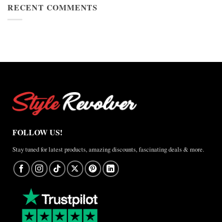
Cup
RECENT COMMENTS
Jacket
2026
Review
Nike
×
Jordan
Brazil
Anthem
Jacket
–
A
Real-
World
Review
FOLLOW US!
Stay tuned for latest products, amazing discounts, fascinating deals & more.