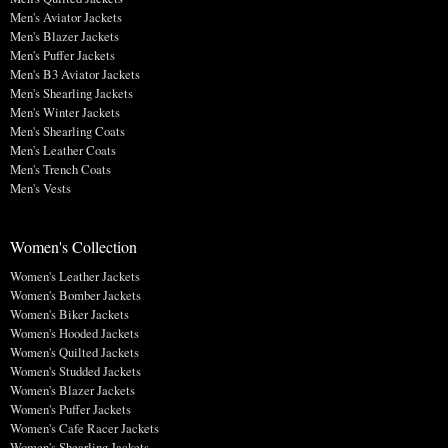
Men's Aviator Jackets
Men's Blazer Jackets
Men's Puffer Jackets
Men's B3 Aviator Jackets
Men's Shearling Jackets
Men's Winter Jackets
Men's Shearling Coats
Men's Leather Coats
Men's Trench Coats
Men's Vests
Women's Collection
Women's Leather Jackets
Women's Bomber Jackets
Women's Biker Jackets
Women's Hooded Jackets
Women's Quilted Jackets
Women's Studded Jackets
Women's Blazer Jackets
Women's Puffer Jackets
Women's Cafe Racer Jackets
Women's Shearling Jackets