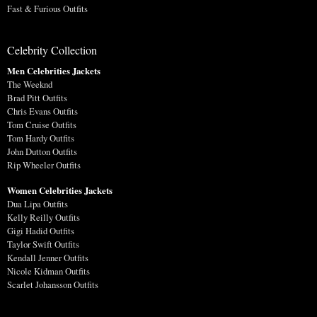
Fast & Furious Outfits
Celebrity Collection
Men Celebrities Jackets
The Weeknd
Brad Pitt Outfits
Chris Evans Outfits
Tom Cruise Outfits
Tom Hardy Outfits
John Dutton Outfits
Rip Wheeler Outfits
Women Celebrities Jackets
Dua Lipa Outfits
Kelly Reilly Outfits
Gigi Hadid Outfits
Taylor Swift Outfits
Kendall Jenner Outfits
Nicole Kidman Outfits
Scarlet Johansson Outfits