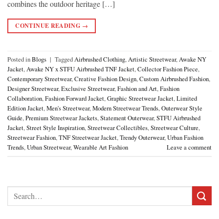
combines the outdoor heritage […]
CONTINUE READING
→
Posted in
Blogs
|
Tagged
Airbrushed Clothing
,
Artistic Streetwear
,
Awake NY
Jacket
,
Awake NY x STFU Airbrushed TNF Jacket
,
Collector Fashion Piece
,
Contemporary Streetwear
,
Creative Fashion Design
,
Custom Airbrushed Fashion
,
Designer Streetwear
,
Exclusive Streetwear
,
Fashion and Art
,
Fashion
Collaboration
,
Fashion Forward Jacket
,
Graphic Streetwear Jacket
,
Limited
Edition Jacket
,
Men's Streetwear
,
Modern Streetwear Trends
,
Outerwear Style
Guide
,
Premium Streetwear Jackets
,
Statement Outerwear
,
STFU Airbrushed
Jacket
,
Street Style Inspiration
,
Streetwear Collectibles
,
Streetwear Culture
,
Streetwear Fashion
,
TNF Streetwear Jacket
,
Trendy Outerwear
,
Urban Fashion
Trends
,
Urban Streetwear
,
Wearable Art Fashion
Leave a comment
Search
for: