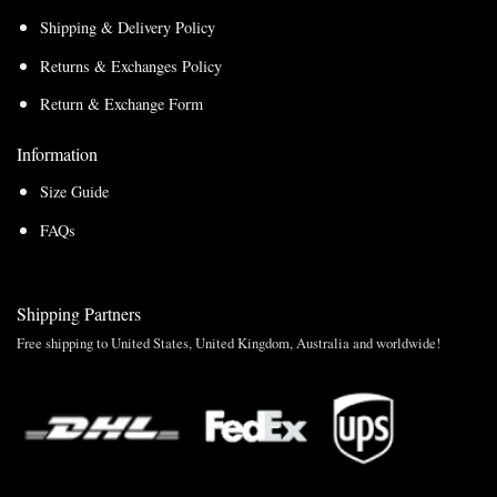
Shipping & Delivery Policy
Returns & Exchanges Policy
Return & Exchange Form
Information
Size Guide
FAQs
Shipping Partners
Free shipping to United States, United Kingdom, Australia and worldwide!