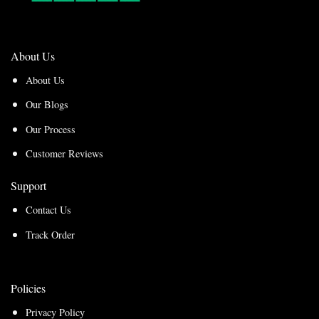
About Us
About Us
Our Blogs
Our Process
Customer Reviews
Support
Contact Us
Track Order
Policies
Privacy Policy