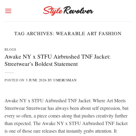
Skip
to
content
TAG ARCHIVES:
WEARABLE ART FASHION
BLOGS
Awake NY x STFU Airbrushed TNF Jacket:
Streetwear’s Boldest Statement
POSTED ON
3 JUNE 2026
BY
UMERUSMAN
Awake NY x STFU Airbrushed TNF Jacket: Where Art Meets
Streetwear Streetwear has always been about self expression, but
every so often, a piece comes along that pushes creativity further
than expected. The Awake NY x STFU Airbrushed TNF Jacket
is one of those rare releases that instantly grabs attention. It