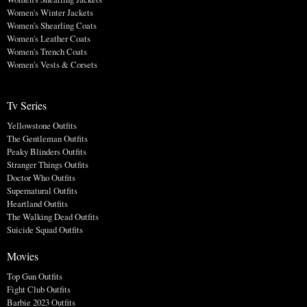
Women's Winter Jackets
Women's Shearling Coats
Women's Leather Coats
Women's Trench Coats
Women's Vests & Corsets
Tv Series
Yellowstone Outfits
The Gentleman Outfits
Peaky Blinders Outfits
Stranger Things Outfits
Doctor Who Outfits
Supernatural Outfits
Heartland Outfits
The Walking Dead Outfits
Suicide Squad Outfits
Movies
Top Gun Outfits
Fight Club Outfits
Barbie 2023 Outfits