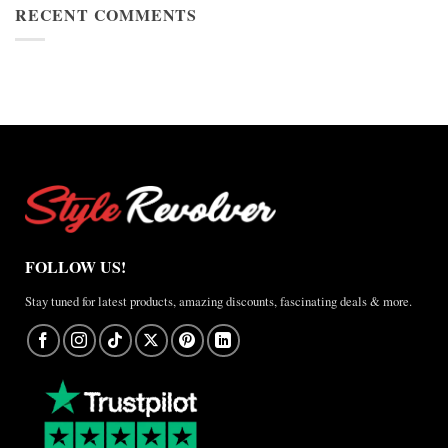
Cup
RECENT COMMENTS
Jacket
2026
Review
Nike
×
Jordan
Brazil
Anthem
Jacket
–
A
Real-
World
Review
FOLLOW US!
Stay tuned for latest products, amazing discounts, fascinating deals & more.