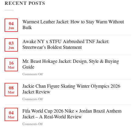
RECENT POSTS
Warmest Leather Jacket: How to Stay Warm Without
04
Bulk
Jun
Awake NY x STFU Airbrushed TNF Jacket:
03
Streetwear’s Boldest Statement
Jun
Mr. Beast Hokage Jacket: Design, Style & Buying
16
Guide
Mar
on
Comments Off
Mr.
Beast
Jackie Chan Figure Skating Winter Olympics 2026
08
Hokage
Jacket Review
Mar
Jacket:
on
Comments Off
Design,
Jackie
Style
Chan
Fifa World Cup 2026 Nike × Jordan Brazil Anthem
&
04
Figure
Buying
Jacket – A Real-World Review
Mar
Skating
Guide
on
Comments Off
Winter
Fifa
Olympics
World
2026