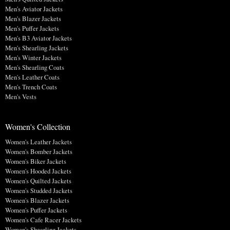
Men's Aviator Jackets
Men's Blazer Jackets
Men's Puffer Jackets
Men's B3 Aviator Jackets
Men's Shearling Jackets
Men's Winter Jackets
Men's Shearling Coats
Men's Leather Coats
Men's Trench Coats
Men's Vests
Women's Collection
Women's Leather Jackets
Women's Bomber Jackets
Women's Biker Jackets
Women's Hooded Jackets
Women's Quilted Jackets
Women's Studded Jackets
Women's Blazer Jackets
Women's Puffer Jackets
Women's Cafe Racer Jackets
Women's Shearling Jackets