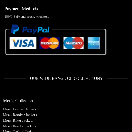
Payment Methods
100% Safe and secure checkout.
OUR WIDE RANGE OF COLLECTIONS
Men's Collection
Men's Leather Jackets
Men's Bomber Jackets
Men's Biker Jackets
Men's Hooded Jackets
Men's Quilted Jackets