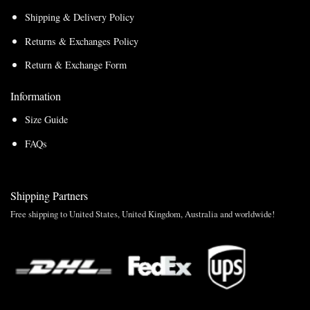
Shipping & Delivery Policy
Returns & Exchanges Policy
Return & Exchange Form
Information
Size Guide
FAQs
Shipping Partners
Free shipping to United States, United Kingdom, Australia and worldwide!