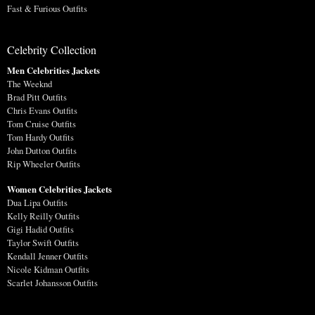
Fast & Furious Outfits
Celebrity Collection
Men Celebrities Jackets
The Weeknd
Brad Pitt Outfits
Chris Evans Outfits
Tom Cruise Outfits
Tom Hardy Outfits
John Dutton Outfits
Rip Wheeler Outfits
Women Celebrities Jackets
Dua Lipa Outfits
Kelly Reilly Outfits
Gigi Hadid Outfits
Taylor Swift Outfits
Kendall Jenner Outfits
Nicole Kidman Outfits
Scarlet Johansson Outfits