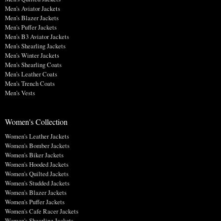
Men's Aviator Jackets
Men's Blazer Jackets
Men's Puffer Jackets
Men's B3 Aviator Jackets
Men's Shearling Jackets
Men's Winter Jackets
Men's Shearling Coats
Men's Leather Coats
Men's Trench Coats
Men's Vests
Women's Collection
Women's Leather Jackets
Women's Bomber Jackets
Women's Biker Jackets
Women's Hooded Jackets
Women's Quilted Jackets
Women's Studded Jackets
Women's Blazer Jackets
Women's Puffer Jackets
Women's Cafe Racer Jackets
Women's Shearling Jackets