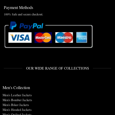
Payment Methods
100% Safe and secure checkout.
OUR WIDE RANGE OF COLLECTIONS
Men's Collection
Men's Leather Jackets
Men's Bomber Jackets
Men's Biker Jackets
Men's Hooded Jackets
Men's Quilted Jackets