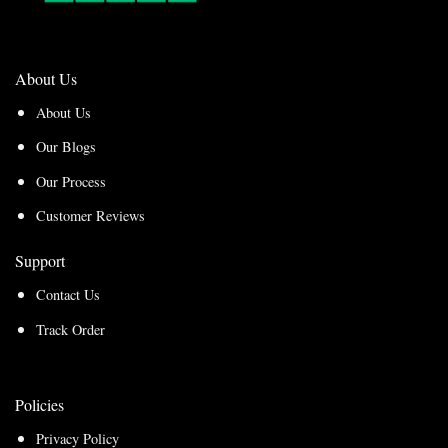
About Us
About Us
Our Blogs
Our Process
Customer Reviews
Support
Contact Us
Track Order
Policies
Privacy Policy