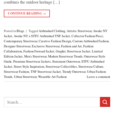
combines the outdoor heritage […]
CONTINUE READING
→
Posted in
Blogs
|
Tagged
Airbrushed Clothing
,
Artistic Streetwear
,
Awake NY
Jacket
,
Awake NY x STFU Airbrushed TNF Jacket
,
Collector Fashion Piece
,
Contemporary Streetwear
,
Creative Fashion Design
,
Custom Airbrushed Fashion
,
Designer Streetwear
,
Exclusive Streetwear
,
Fashion and Art
,
Fashion
Collaboration
,
Fashion Forward Jacket
,
Graphic Streetwear Jacket
,
Limited
Edition Jacket
,
Men's Streetwear
,
Modern Streetwear Trends
,
Outerwear Style
Guide
,
Premium Streetwear Jackets
,
Statement Outerwear
,
STFU Airbrushed
Jacket
,
Street Style Inspiration
,
Streetwear Collectibles
,
Streetwear Culture
,
Streetwear Fashion
,
TNF Streetwear Jacket
,
Trendy Outerwear
,
Urban Fashion
Trends
,
Urban Streetwear
,
Wearable Art Fashion
Leave a comment
Search
for: