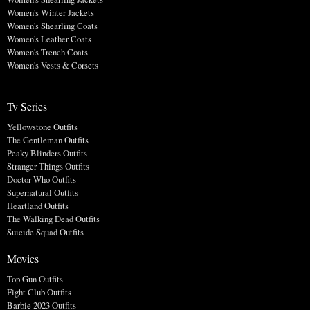
Women's Winter Jackets
Women's Shearling Coats
Women's Leather Coats
Women's Trench Coats
Women's Vests & Corsets
Tv Series
Yellowstone Outfits
The Gentleman Outfits
Peaky Blinders Outfits
Stranger Things Outfits
Doctor Who Outfits
Supernatural Outfits
Heartland Outfits
The Walking Dead Outfits
Suicide Squad Outfits
Movies
Top Gun Outfits
Fight Club Outfits
Barbie 2023 Outfits