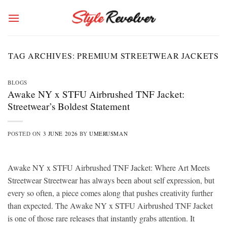
Skip
to
content
TAG ARCHIVES:
PREMIUM STREETWEAR JACKETS
BLOGS
Awake NY x STFU Airbrushed TNF Jacket:
Streetwear’s Boldest Statement
POSTED ON
3 JUNE 2026
BY
UMERUSMAN
Awake NY x STFU Airbrushed TNF Jacket: Where Art Meets
Streetwear Streetwear has always been about self expression, but
every so often, a piece comes along that pushes creativity further
than expected. The Awake NY x STFU Airbrushed TNF Jacket
is one of those rare releases that instantly grabs attention. It