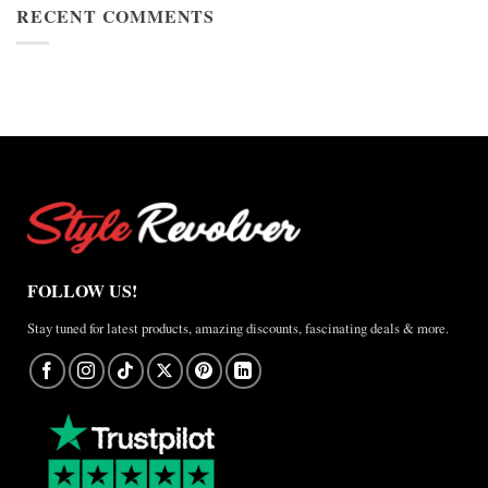
Cup
RECENT COMMENTS
Jacket
2026
Review
Nike
×
Jordan
Brazil
Anthem
Jacket
–
A
Real-
World
Review
FOLLOW US!
Stay tuned for latest products, amazing discounts, fascinating deals & more.