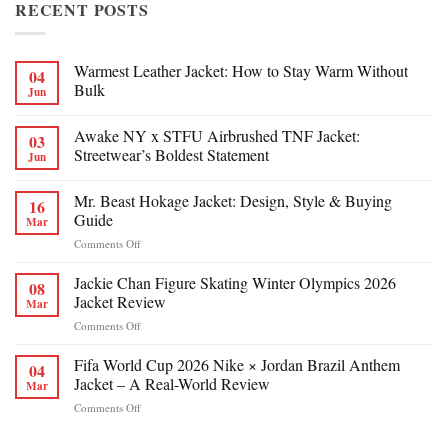
RECENT POSTS
Warmest Leather Jacket: How to Stay Warm Without
04
Bulk
Jun
Awake NY x STFU Airbrushed TNF Jacket:
03
Streetwear’s Boldest Statement
Jun
Mr. Beast Hokage Jacket: Design, Style & Buying
16
Guide
Mar
on
Comments Off
Mr.
Beast
Jackie Chan Figure Skating Winter Olympics 2026
08
Hokage
Jacket Review
Mar
Jacket:
on
Comments Off
Design,
Jackie
Style
Chan
Fifa World Cup 2026 Nike × Jordan Brazil Anthem
&
04
Figure
Buying
Jacket – A Real-World Review
Mar
Skating
Guide
on
Comments Off
Winter
Fifa
Olympics
World
2026