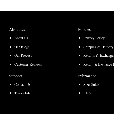
About Us
Policies
About Us
Privacy Policy
Our Blogs
Shipping & Delivery
Our Process
Returns & Exchanges
Customer Reviews
Return & Exchange 
Support
Information
Contact Us
Size Guide
Track Order
FAQs