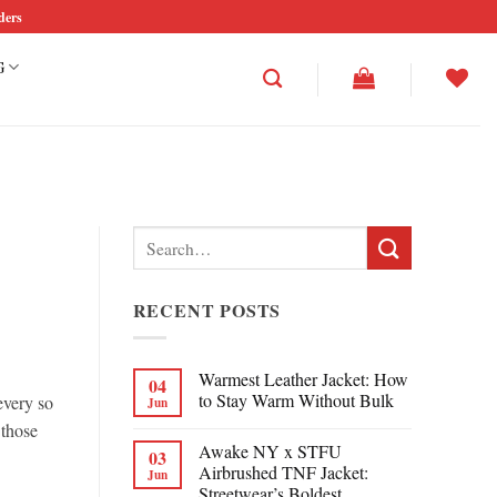
ders
G
Search
for:
RECENT POSTS
Warmest Leather Jacket: How
04
to Stay Warm Without Bulk
every so
Jun
 those
Awake NY x STFU
03
Airbrushed TNF Jacket:
Jun
Streetwear’s Boldest