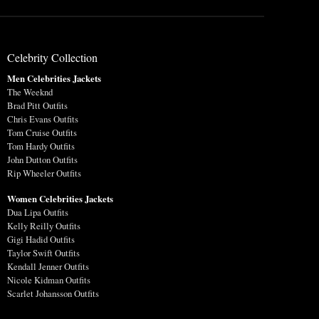
Celebrity Collection
Men Celebrities Jackets
The Weeknd
Brad Pitt Outfits
Chris Evans Outfits
Tom Cruise Outfits
Tom Hardy Outfits
John Dutton Outfits
Rip Wheeler Outfits
Women Celebrities Jackets
Dua Lipa Outfits
Kelly Reilly Outfits
Gigi Hadid Outfits
Taylor Swift Outfits
Kendall Jenner Outfits
Nicole Kidman Outfits
Scarlet Johansson Outfits