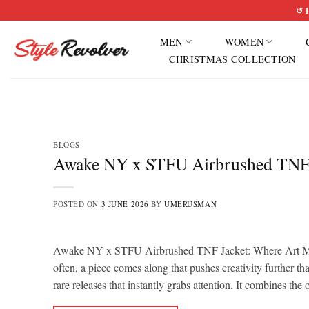
Skip
↺ 1
to
MEN
WOMEN
content
CHRISTMAS COLLECTION
BLOGS
Awake NY x STFU Airbrushed TNF Ja
POSTED ON
3 JUNE 2026
BY
UMERUSMAN
Awake NY x STFU Airbrushed TNF Jacket: Where Art Meets
often, a piece comes along that pushes creativity furthe
rare releases that instantly grabs attention. It combines the