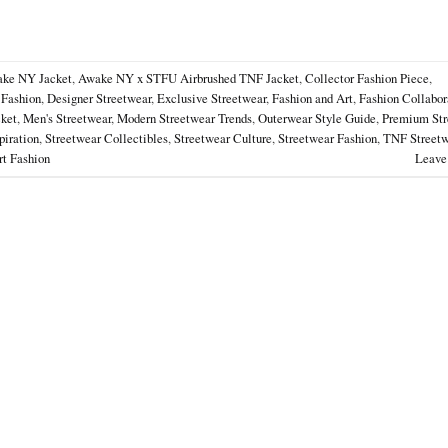
ke NY Jacket
,
Awake NY x STFU Airbrushed TNF Jacket
,
Collector Fashion Piece
,
 Fashion
,
Designer Streetwear
,
Exclusive Streetwear
,
Fashion and Art
,
Fashion Collabor
cket
,
Men's Streetwear
,
Modern Streetwear Trends
,
Outerwear Style Guide
,
Premium Str
piration
,
Streetwear Collectibles
,
Streetwear Culture
,
Streetwear Fashion
,
TNF Streetw
t Fashion
Leave