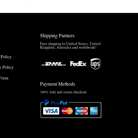
Brazil
Anthem
Jacket
–
A
Real-
Shipping Partners
World
Review
Free shipping to United States, United
Kingdom, Australia and worldwide!
 Policy
 Policy
Form
Payment Methods
100% Safe and secure checkout.