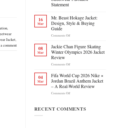
Statement
Mr. Beast Hokage Jacket:
16
Design, Style & Buying
Mar
Guide
ation
,
eetwear
on
Comments Off
ear Jacket
,
Mr.
Beast
 a comment
Jackie Chan Figure Skating
08
Hokage
Winter Olympics 2026 Jacket
Mar
Jacket:
Review
Design,
on
Comments Off
Style
Jackie
&
Chan
Buying
Fifa World Cup 2026 Nike ×
04
Figure
Guide
Jordan Brazil Anthem Jacket
Mar
Skating
– A Real-World Review
Winter
on
Comments Off
Olympics
Fifa
2026
World
Jacket
Cup
RECENT COMMENTS
Review
2026
Nike
×
Jordan