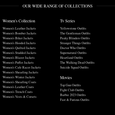
OUR WIDE RANGE OF COLLECTIONS
Women's Collection
Tv Series
Women's Leather Jackets
Yellowstone Outfits
Women's Bomber Jackets
The Gentleman Outfits
Women's Biker Jackets
Peaky Blinders Outfits
Women's Hooded Jackets
Stranger Things Outfits
Women's Quilted Jackets
Doctor Who Outfits
Women's Studded Jackets
Supernatural Outfits
Women's Blazer Jackets
Heartland Outfits
Women's Puffer Jackets
The Walking Dead Outfits
Women's Cafe Racer Jackets
Suicide Squad Outfits
Women's Shearling Jackets
Movies
Women's Winter Jackets
Women's Shearling Coats
Top Gun Outfits
Women's Leather Coats
Fight Club Outfits
Women's Trench Coats
Barbie 2023 Outfits
Women's Vests & Corsets
Fast & Furious Outfits