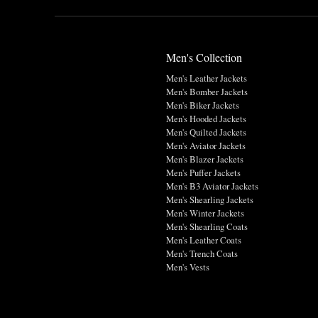
Men's Collection
Men's Leather Jackets
Men's Bomber Jackets
Men's Biker Jackets
Men's Hooded Jackets
Men's Quilted Jackets
Men's Aviator Jackets
Men's Blazer Jackets
Men's Puffer Jackets
Men's B3 Aviator Jackets
Men's Shearling Jackets
Men's Winter Jackets
Men's Shearling Coats
Men's Leather Coats
Men's Trench Coats
Men's Vests