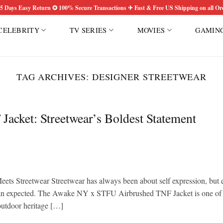
5 Days Easy Return ✪ 100% Secure Transactions ✈ Fast & Free US Shipping on all Or
CELEBRITY
TV SERIES
MOVIES
GAMIN
TAG ARCHIVES:
DESIGNER STREETWEAR
cket: Streetwear’s Boldest Statement
 Streetwear Streetwear has always been about self expression, but 
r than expected. The Awake NY x STFU Airbrushed TNF Jacket is one of
 outdoor heritage […]