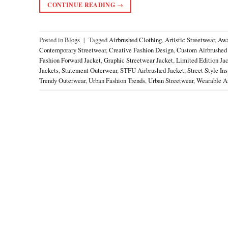
CONTINUE READING
→
Posted in
Blogs
|
Tagged
Airbrushed Clothing
,
Artistic Streetwear
,
Awa
Contemporary Streetwear
,
Creative Fashion Design
,
Custom Airbrushed
Fashion Forward Jacket
,
Graphic Streetwear Jacket
,
Limited Edition Ja
Jackets
,
Statement Outerwear
,
STFU Airbrushed Jacket
,
Street Style Ins
Trendy Outerwear
,
Urban Fashion Trends
,
Urban Streetwear
,
Wearable Ar