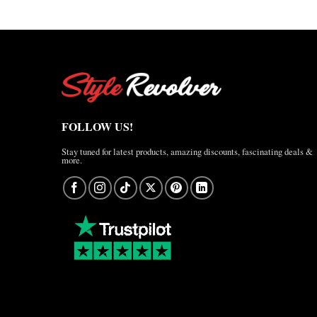
FOLLOW US!
Stay tuned for latest products, amazing discounts, fascinating deals &
more.