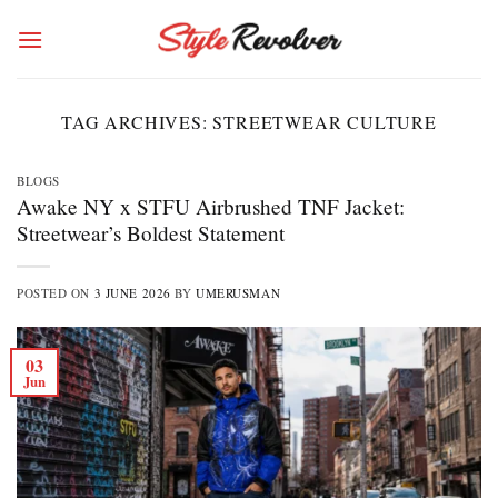
Skip
to
content
TAG ARCHIVES:
STREETWEAR CULTURE
BLOGS
Awake NY x STFU Airbrushed TNF Jacket:
Streetwear’s Boldest Statement
POSTED ON
3 JUNE 2026
BY
UMERUSMAN
03
Jun