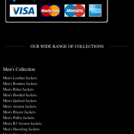
OUR WIDE RANGE OF COLLECTIONS
Men's Collection
Men's Leather Jackets
Men's Bomber Jackets
Men's Biker Jackets
Men's Hooded Jackets
Men's Quilted Jackets
Men's Aviator Jackets
Men's Blazer Jackets
Men's Puffer Jackets
Men's B3 Aviator Jackets
Men's Shearling Jackets