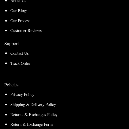
About Us
Our Blogs
Our Process
Customer Reviews
Support
Contact Us
Track Order
Policies
Privacy Policy
Shipping & Delivery Policy
Returns & Exchanges Policy
Return & Exchange Form