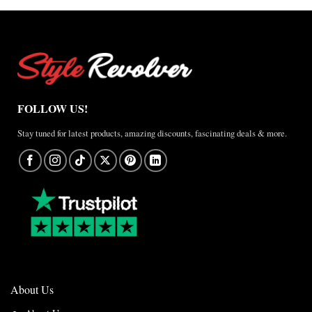
FOLLOW US!
Stay tuned for latest products, amazing discounts, fascinating deals & more.
About Us