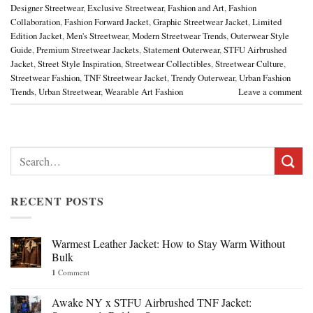
Designer Streetwear
,
Exclusive Streetwear
,
Fashion and Art
,
Fashion
Collaboration
,
Fashion Forward Jacket
,
Graphic Streetwear Jacket
,
Limited
Edition Jacket
,
Men's Streetwear
,
Modern Streetwear Trends
,
Outerwear Style
Guide
,
Premium Streetwear Jackets
,
Statement Outerwear
,
STFU Airbrushed
Jacket
,
Street Style Inspiration
,
Streetwear Collectibles
,
Streetwear Culture
,
Streetwear Fashion
,
TNF Streetwear Jacket
,
Trendy Outerwear
,
Urban Fashion
Trends
,
Urban Streetwear
,
Wearable Art Fashion
Leave a comment
Search
for:
RECENT POSTS
Warmest Leather Jacket: How to Stay Warm Without
Bulk
1
Comment
Awake NY x STFU Airbrushed TNF Jacket: