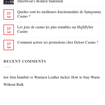
Streetwear’s Boldest Statement
Quelles sont les meilleures fonctionnalités de Spingranny
23
Casino ?
Apr
Les jeux de casino les plus rentables sur Highflybet
23
Casino
Apr
Comment activer ses promotions chez Deloro Casino ?
23
Apr
RECENT COMMENTS
law firm İstanbul
on
Warmest Leather Jacket: How to Stay Warm
Without Bulk