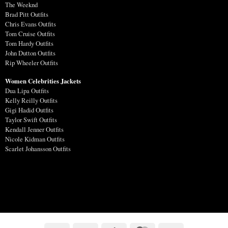
The Weeknd
Brad Pitt Outfits
Chris Evans Outfits
Tom Cruise Outfits
Tom Hardy Outfits
John Dutton Outfits
Rip Wheeler Outfits
Women Celebrities Jackets
Dua Lipa Outfits
Kelly Reilly Outfits
Gigi Hadid Outfits
Taylor Swift Outfits
Kendall Jenner Outfits
Nicole Kidman Outfits
Scarlet Johansson Outfits