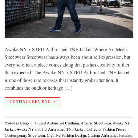
Awake NY x STFU Airbrushed TNF Jacket: Where Art Meets
Streetwear Streetwear has always been about self expression, but
every so often, a piece comes along that pushes creativity further
than expected. The Awake NY x STFU Airbrushed TNF Jacket
is one of those rare releases that instantly grabs attention. It
combines the outdoor heritage […]
CONTINUE READING
→
Posted in
Blogs
|
Tagged
Airbrushed Clothing
,
Artistic Streetwear
,
Awake NY
Jacket
,
Awake NY x STFU Airbrushed TNF Jacket
,
Collector Fashion Piece
,
Contemporary Streetwear
,
Creative Fashion Design
,
Custom Airbrushed Fashion
,