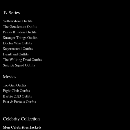
Tv Series
Yellowstone Outfits
The Gentleman Outfits
Peaky Blinders Outfits
Stranger Things Outfits
Doctor Who Outfits
Supernatural Outfits
Heartland Outfits
The Walking Dead Outfits
Suicide Squad Outfits
Movies
Top Gun Outfits
Fight Club Outfits
Barbie 2023 Outfits
Fast & Furious Outfits
Celebrity Collection
Men Celebrities Jackets