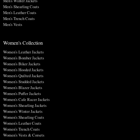
Men's Winter Jackets
Men's Shearling Coats
Men's Leather Coats
Men's Trench Coats
Men's Vests
Women's Collection
Women's Leather Jackets
Women's Bomber Jackets
Women's Biker Jackets
Women's Hooded Jackets
Women's Quilted Jackets
Women's Studded Jackets
Women's Blazer Jackets
Women's Puffer Jackets
Women's Cafe Racer Jackets
Women's Shearling Jackets
Women's Winter Jackets
Women's Shearling Coats
Women's Leather Coats
Women's Trench Coats
Women's Vests & Corsets