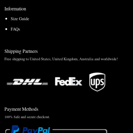
Information
Size Guide
FAQs
Shipping Partners
Free shipping to United States, United Kingdom, Australia and worldwide!
Payment Methods
100% Safe and secure checkout.