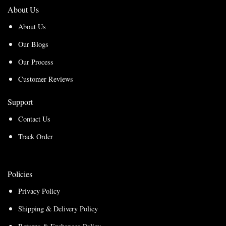
About Us
About Us
Our Blogs
Our Process
Customer Reviews
Support
Contact Us
Track Order
Policies
Privacy Policy
Shipping & Delivery Policy