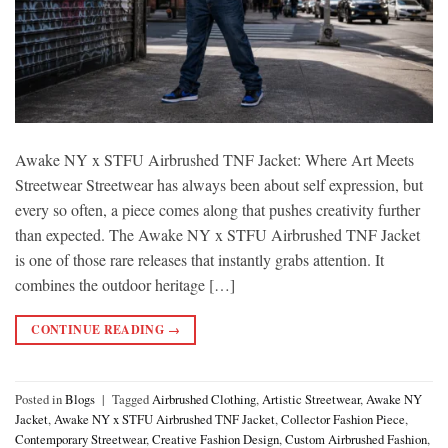
Awake NY x STFU Airbrushed TNF Jacket: Where Art Meets
Streetwear Streetwear has always been about self expression, but
every so often, a piece comes along that pushes creativity further
than expected. The Awake NY x STFU Airbrushed TNF Jacket
is one of those rare releases that instantly grabs attention. It
combines the outdoor heritage […]
CONTINUE READING
→
Posted in
Blogs
|
Tagged
Airbrushed Clothing
,
Artistic Streetwear
,
Awake NY
Jacket
,
Awake NY x STFU Airbrushed TNF Jacket
,
Collector Fashion Piece
,
Contemporary Streetwear
,
Creative Fashion Design
,
Custom Airbrushed Fashion
,