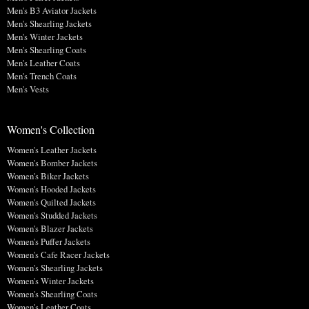
Men's B3 Aviator Jackets
Men's Shearling Jackets
Men's Winter Jackets
Men's Shearling Coats
Men's Leather Coats
Men's Trench Coats
Men's Vests
Women's Collection
Women's Leather Jackets
Women's Bomber Jackets
Women's Biker Jackets
Women's Hooded Jackets
Women's Quilted Jackets
Women's Studded Jackets
Women's Blazer Jackets
Women's Puffer Jackets
Women's Cafe Racer Jackets
Women's Shearling Jackets
Women's Winter Jackets
Women's Shearling Coats
Women's Leather Coats