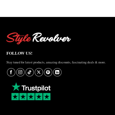
A
Real-
World
Review
FOLLOW US!
Stay tuned for latest products, amazing discounts, fascinating deals & more.