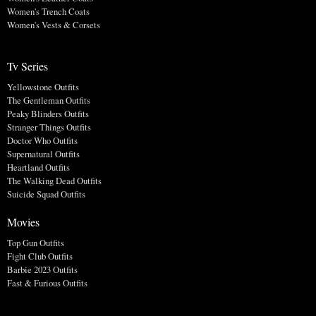
Women's Trench Coats
Women's Vests & Corsets
Tv Series
Yellowstone Outfits
The Gentleman Outfits
Peaky Blinders Outfits
Stranger Things Outfits
Doctor Who Outfits
Supernatural Outfits
Heartland Outfits
The Walking Dead Outfits
Suicide Squad Outfits
Movies
Top Gun Outfits
Fight Club Outfits
Barbie 2023 Outfits
Fast & Furious Outfits