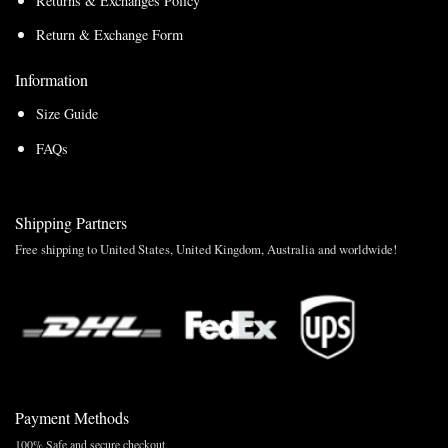
Returns & Exchanges Policy
Return & Exchange Form
Information
Size Guide
FAQs
Shipping Partners
Free shipping to United States, United Kingdom, Australia and worldwide!
Payment Methods
100% Safe and secure checkout.