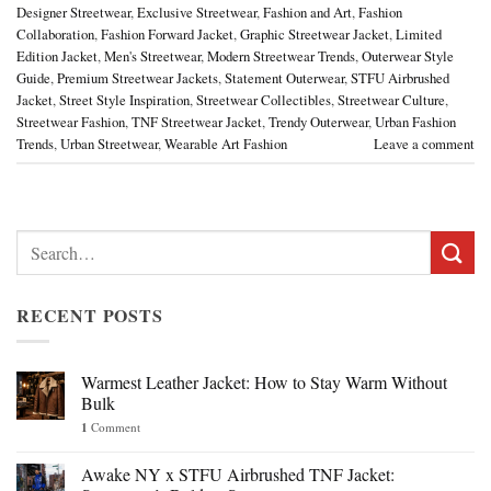
Designer Streetwear
,
Exclusive Streetwear
,
Fashion and Art
,
Fashion
Collaboration
,
Fashion Forward Jacket
,
Graphic Streetwear Jacket
,
Limited
Edition Jacket
,
Men's Streetwear
,
Modern Streetwear Trends
,
Outerwear Style
Guide
,
Premium Streetwear Jackets
,
Statement Outerwear
,
STFU Airbrushed
Jacket
,
Street Style Inspiration
,
Streetwear Collectibles
,
Streetwear Culture
,
Streetwear Fashion
,
TNF Streetwear Jacket
,
Trendy Outerwear
,
Urban Fashion
Trends
,
Urban Streetwear
,
Wearable Art Fashion
Leave a comment
Search
for:
RECENT POSTS
Warmest Leather Jacket: How to Stay Warm Without
Bulk
1
Comment
Awake NY x STFU Airbrushed TNF Jacket: