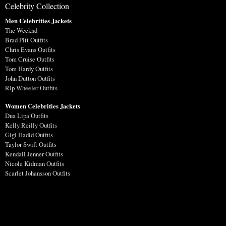
Celebrity Collection
Men Celebrities Jackets
The Weeknd
Brad Pitt Outfits
Chris Evans Outfits
Tom Cruise Outfits
Tom Hardy Outfits
John Dutton Outfits
Rip Wheeler Outfits
Women Celebrities Jackets
Dua Lipa Outfits
Kelly Reilly Outfits
Gigi Hadid Outfits
Taylor Swift Outfits
Kendall Jenner Outfits
Nicole Kidman Outfits
Scarlet Johansson Outfits