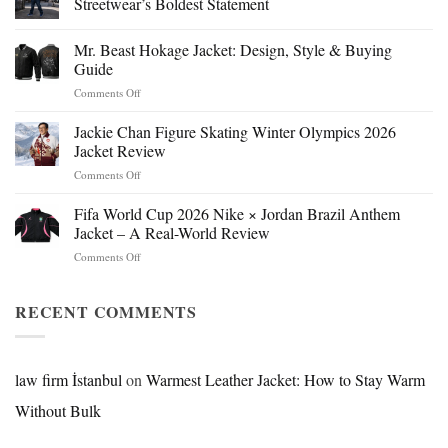
Streetwear’s Boldest Statement
Mr. Beast Hokage Jacket: Design, Style & Buying
Guide
on
Comments Off
Mr.
Beast
Jackie Chan Figure Skating Winter Olympics 2026
Hokage
Jacket Review
Jacket:
on
Comments Off
Design,
Jackie
Style
Chan
Fifa World Cup 2026 Nike × Jordan Brazil Anthem
&
Figure
Buying
Jacket – A Real-World Review
Skating
Guide
on
Comments Off
Winter
Fifa
Olympics
World
2026
Cup
RECENT COMMENTS
Jacket
2026
Review
Nike
×
Jordan
law firm İstanbul
on
Warmest Leather Jacket: How to Stay Warm
Brazil
Without Bulk
Anthem
Jacket
–