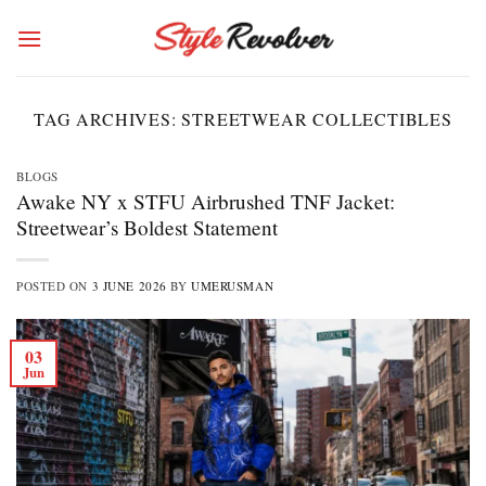
Skip
to
content
TAG ARCHIVES:
STREETWEAR COLLECTIBLES
BLOGS
Awake NY x STFU Airbrushed TNF Jacket:
Streetwear’s Boldest Statement
POSTED ON
3 JUNE 2026
BY
UMERUSMAN
03
Jun