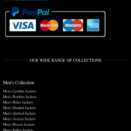
OUR WIDE RANGE OF COLLECTIONS
Men's Collection
Men's Leather Jackets
Men's Bomber Jackets
Men's Biker Jackets
Men's Hooded Jackets
Men's Quilted Jackets
Men's Aviator Jackets
Men's Blazer Jackets
Men's Puffer Jackets