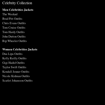
Celebrity Collection
Men Celebrities Jackets
The Weeknd
Brad Pitt Outfits
Chris Evans Outfits
Tom Cruise Outfits
Tom Hardy Outfits
John Dutton Outfits
Rip Wheeler Outfits
Women Celebrities Jackets
Dua Lipa Outfits
Kelly Reilly Outfits
Gigi Hadid Outfits
Taylor Swift Outfits
Kendall Jenner Outfits
Nicole Kidman Outfits
Scarlet Johansson Outfits