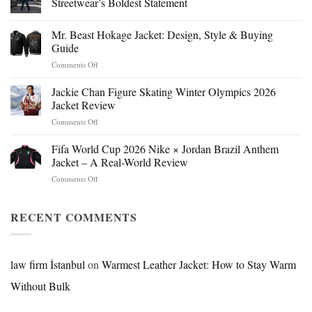
Streetwear’s Boldest Statement
Mr. Beast Hokage Jacket: Design, Style & Buying
Guide
on
Comments Off
Mr.
Beast
Jackie Chan Figure Skating Winter Olympics 2026
Hokage
Jacket Review
Jacket:
on
Comments Off
Design,
Jackie
Style
Chan
Fifa World Cup 2026 Nike × Jordan Brazil Anthem
&
Figure
Buying
Jacket – A Real-World Review
Skating
Guide
on
Comments Off
Winter
Fifa
Olympics
World
2026
Cup
RECENT COMMENTS
Jacket
2026
Review
Nike
×
Jordan
law firm İstanbul
on
Warmest Leather Jacket: How to Stay Warm
Brazil
Without Bulk
Anthem
Jacket
–