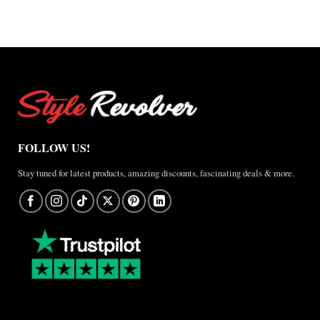
A
Real-
World
Review
FOLLOW US!
Stay tuned for latest products, amazing discounts, fascinating deals & more.