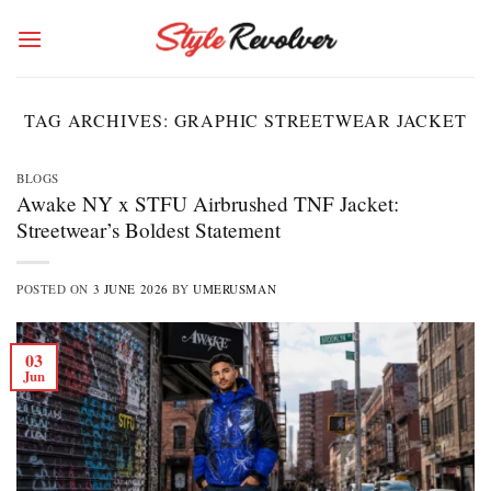
Skip
to
content
TAG ARCHIVES:
GRAPHIC STREETWEAR JACKET
BLOGS
Awake NY x STFU Airbrushed TNF Jacket:
Streetwear’s Boldest Statement
POSTED ON
3 JUNE 2026
BY
UMERUSMAN
03
Jun