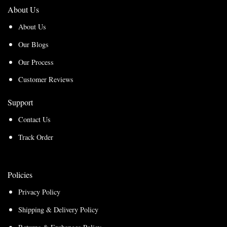
About Us
About Us
Our Blogs
Our Process
Customer Reviews
Support
Contact Us
Track Order
Policies
Privacy Policy
Shipping & Delivery Policy