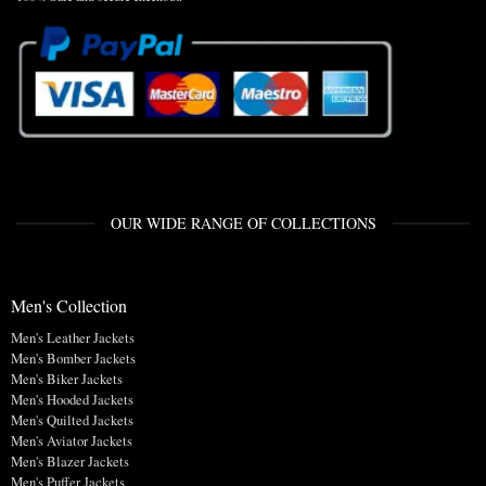
OUR WIDE RANGE OF COLLECTIONS
Men's Collection
Men's Leather Jackets
Men's Bomber Jackets
Men's Biker Jackets
Men's Hooded Jackets
Men's Quilted Jackets
Men's Aviator Jackets
Men's Blazer Jackets
Men's Puffer Jackets