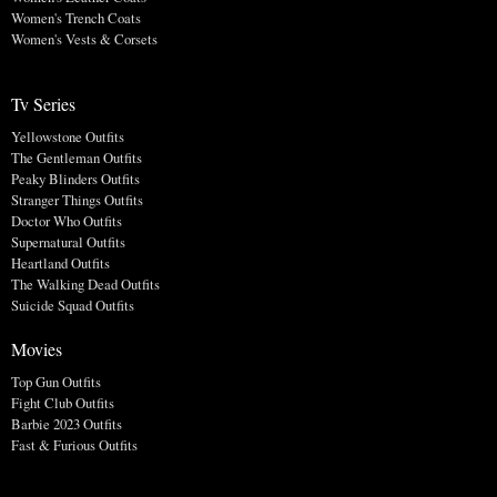
Women's Trench Coats
Women's Vests & Corsets
Tv Series
Yellowstone Outfits
The Gentleman Outfits
Peaky Blinders Outfits
Stranger Things Outfits
Doctor Who Outfits
Supernatural Outfits
Heartland Outfits
The Walking Dead Outfits
Suicide Squad Outfits
Movies
Top Gun Outfits
Fight Club Outfits
Barbie 2023 Outfits
Fast & Furious Outfits