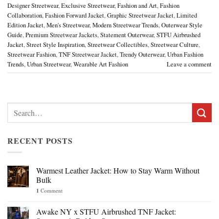
Designer Streetwear
,
Exclusive Streetwear
,
Fashion and Art
,
Fashion
Collaboration
,
Fashion Forward Jacket
,
Graphic Streetwear Jacket
,
Limited
Edition Jacket
,
Men's Streetwear
,
Modern Streetwear Trends
,
Outerwear Style
Guide
,
Premium Streetwear Jackets
,
Statement Outerwear
,
STFU Airbrushed
Jacket
,
Street Style Inspiration
,
Streetwear Collectibles
,
Streetwear Culture
,
Streetwear Fashion
,
TNF Streetwear Jacket
,
Trendy Outerwear
,
Urban Fashion
Trends
,
Urban Streetwear
,
Wearable Art Fashion
Leave a comment
Search
for:
RECENT POSTS
Warmest Leather Jacket: How to Stay Warm Without
Bulk
1
Comment
Awake NY x STFU Airbrushed TNF Jacket: