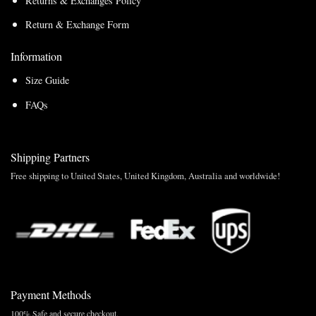
Returns & Exchanges Policy
Return & Exchange Form
Information
Size Guide
FAQs
Shipping Partners
Free shipping to United States, United Kingdom, Australia and worldwide!
Payment Methods
100% Safe and secure checkout.