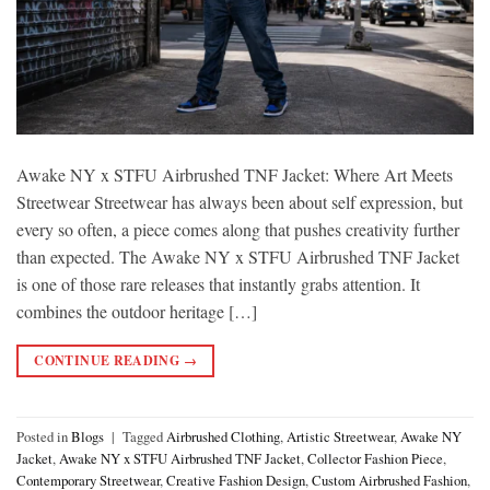
Awake NY x STFU Airbrushed TNF Jacket: Where Art Meets
Streetwear Streetwear has always been about self expression, but
every so often, a piece comes along that pushes creativity further
than expected. The Awake NY x STFU Airbrushed TNF Jacket
is one of those rare releases that instantly grabs attention. It
combines the outdoor heritage […]
CONTINUE READING
→
Posted in
Blogs
|
Tagged
Airbrushed Clothing
,
Artistic Streetwear
,
Awake NY
Jacket
,
Awake NY x STFU Airbrushed TNF Jacket
,
Collector Fashion Piece
,
Contemporary Streetwear
,
Creative Fashion Design
,
Custom Airbrushed Fashion
,