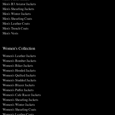
Men's B3 Aviator Jackets
Men's Shearling Jackets
Men's Winter Jackets
Men's Shearling Coats
Men's Leather Coats
Men's Trench Coats
Men's Vests
Women's Collection
Women's Leather Jackets
Women's Bomber Jackets
Women's Biker Jackets
Women's Hooded Jackets
Women's Quilted Jackets
Women's Studded Jackets
Women's Blazer Jackets
Women's Puffer Jackets
Women's Cafe Racer Jackets
Women's Shearling Jackets
Women's Winter Jackets
Women's Shearling Coats
Women's Leather Coats