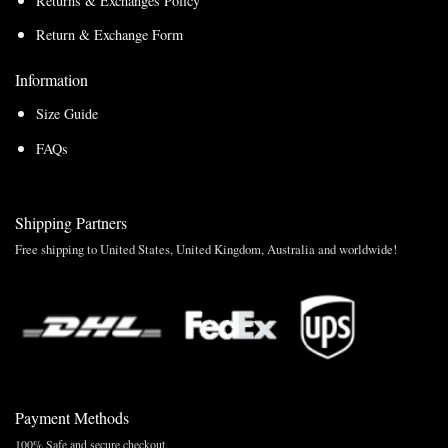
Returns & Exchanges Policy
Return & Exchange Form
Information
Size Guide
FAQs
Shipping Partners
Free shipping to United States, United Kingdom, Australia and worldwide!
Payment Methods
100% Safe and secure checkout.