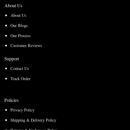
About Us
About Us
Our Blogs
Our Process
Customer Reviews
Support
Contact Us
Track Order
Policies
Privacy Policy
Shipping & Delivery Policy