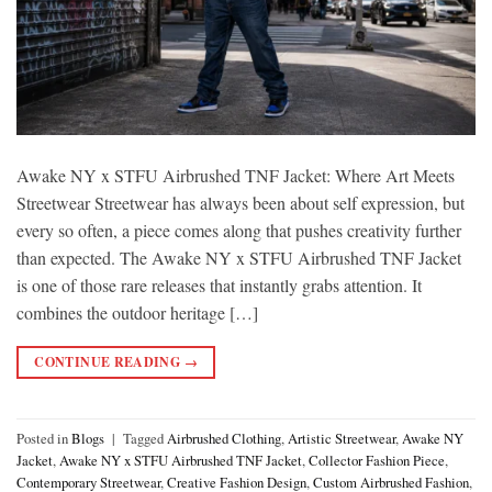
Awake NY x STFU Airbrushed TNF Jacket: Where Art Meets
Streetwear Streetwear has always been about self expression, but
every so often, a piece comes along that pushes creativity further
than expected. The Awake NY x STFU Airbrushed TNF Jacket
is one of those rare releases that instantly grabs attention. It
combines the outdoor heritage […]
CONTINUE READING
→
Posted in
Blogs
|
Tagged
Airbrushed Clothing
,
Artistic Streetwear
,
Awake NY
Jacket
,
Awake NY x STFU Airbrushed TNF Jacket
,
Collector Fashion Piece
,
Contemporary Streetwear
,
Creative Fashion Design
,
Custom Airbrushed Fashion
,