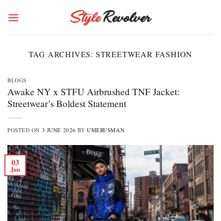
Skip
to
content
TAG ARCHIVES:
STREETWEAR FASHION
BLOGS
Awake NY x STFU Airbrushed TNF Jacket:
Streetwear’s Boldest Statement
POSTED ON
3 JUNE 2026
BY
UMERUSMAN
03
Jun