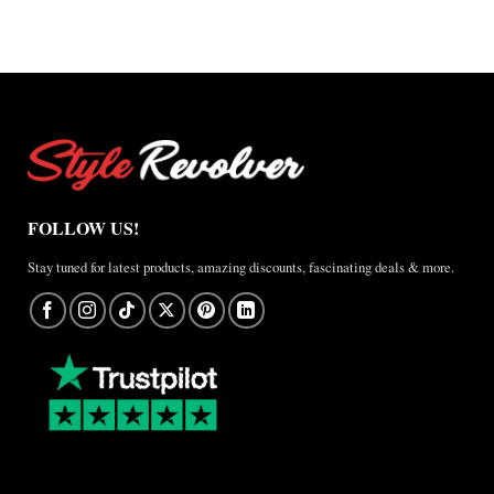
A
Real-
World
Review
FOLLOW US!
Stay tuned for latest products, amazing discounts, fascinating deals & more.