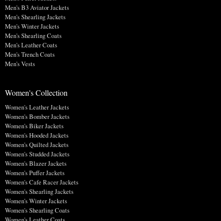
Men's B3 Aviator Jackets
Men's Shearling Jackets
Men's Winter Jackets
Men's Shearling Coats
Men's Leather Coats
Men's Trench Coats
Men's Vests
Women's Collection
Women's Leather Jackets
Women's Bomber Jackets
Women's Biker Jackets
Women's Hooded Jackets
Women's Quilted Jackets
Women's Studded Jackets
Women's Blazer Jackets
Women's Puffer Jackets
Women's Cafe Racer Jackets
Women's Shearling Jackets
Women's Winter Jackets
Women's Shearling Coats
Women's Leather Coats