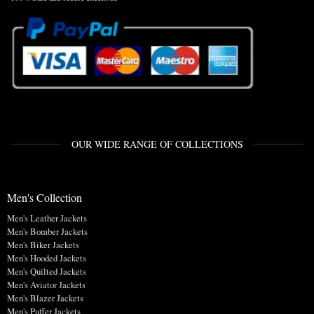
OUR WIDE RANGE OF COLLECTIONS
Men's Collection
Men's Leather Jackets
Men's Bomber Jackets
Men's Biker Jackets
Men's Hooded Jackets
Men's Quilted Jackets
Men's Aviator Jackets
Men's Blazer Jackets
Men's Puffer Jackets