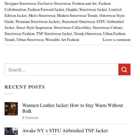
Designer Streetwear
,
Exclusive Streetwear
,
Fashion and Art
,
Fashion
Collaboration
,
Fashion Forward Jacket
,
Graphic Streetwear Jacket
,
Limited
Edition Jacket
,
Men's Streetwear
,
Modern Streetwear Trends
,
Outerwear Style
Guide
,
Premium Streetwear Jackets
,
Statement Outerwear
,
STFU Airbrushed
Jacket
,
Street Style Inspiration
,
Streetwear Collectibles
,
Streetwear Culture
,
Streetwear Fashion
,
TNF Streetwear Jacket
,
Trendy Outerwear
,
Urban Fashion
Trends
,
Urban Streetwear
,
Wearable Art Fashion
Leave a comment
Search
for:
RECENT POSTS
Warmest Leather Jacket: How to Stay Warm Without
Bulk
1
Comment
Awake NY x STFU Airbrushed TNF Jacket: