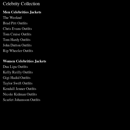
Celebrity Collection
Men Celebrities Jackets
The Weeknd
Brad Pitt Outfits
Chris Evans Outfits
Tom Cruise Outfits
Tom Hardy Outfits
John Dutton Outfits
Rip Wheeler Outfits
Women Celebrities Jackets
Dua Lipa Outfits
Kelly Reilly Outfits
Gigi Hadid Outfits
Taylor Swift Outfits
Kendall Jenner Outfits
Nicole Kidman Outfits
Scarlet Johansson Outfits