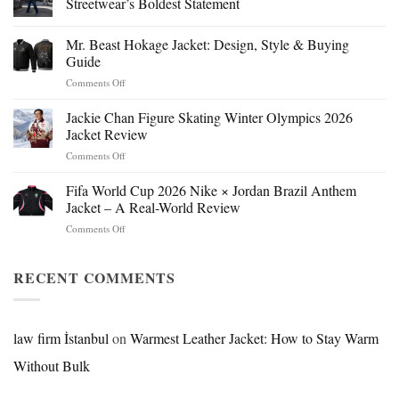
Streetwear’s Boldest Statement
Mr. Beast Hokage Jacket: Design, Style & Buying
Guide
on
Comments Off
Mr.
Beast
Jackie Chan Figure Skating Winter Olympics 2026
Hokage
Jacket Review
Jacket:
on
Comments Off
Design,
Jackie
Style
Chan
Fifa World Cup 2026 Nike × Jordan Brazil Anthem
&
Figure
Buying
Jacket – A Real-World Review
Skating
Guide
on
Comments Off
Winter
Fifa
Olympics
World
2026
Cup
RECENT COMMENTS
Jacket
2026
Review
Nike
×
Jordan
law firm İstanbul
on
Warmest Leather Jacket: How to Stay Warm
Brazil
Without Bulk
Anthem
Jacket
–