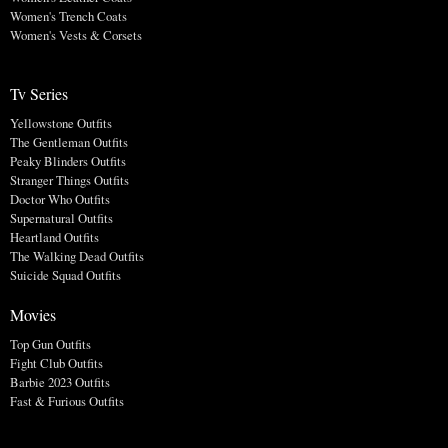
Women's Trench Coats
Women's Vests & Corsets
Tv Series
Yellowstone Outfits
The Gentleman Outfits
Peaky Blinders Outfits
Stranger Things Outfits
Doctor Who Outfits
Supernatural Outfits
Heartland Outfits
The Walking Dead Outfits
Suicide Squad Outfits
Movies
Top Gun Outfits
Fight Club Outfits
Barbie 2023 Outfits
Fast & Furious Outfits