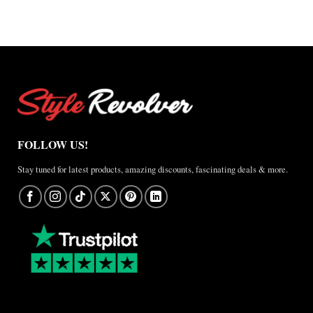
A
Real-
World
Review
FOLLOW US!
Stay tuned for latest products, amazing discounts, fascinating deals & more.