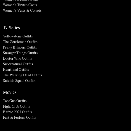
Women's Trench Coats
Women's Vests & Corsets
Tv Series
Yellowstone Outfits
The Gentleman Outfits
Peaky Blinders Outfits
Stranger Things Outfits
Doctor Who Outfits
Supernatural Outfits
Heartland Outfits
The Walking Dead Outfits
Suicide Squad Outfits
Movies
Top Gun Outfits
Fight Club Outfits
Barbie 2023 Outfits
Fast & Furious Outfits