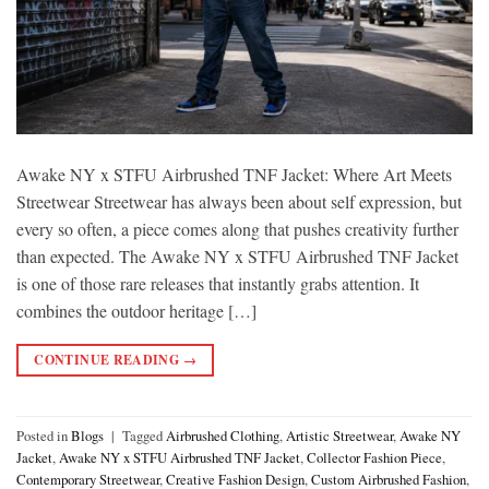
Awake NY x STFU Airbrushed TNF Jacket: Where Art Meets
Streetwear Streetwear has always been about self expression, but
every so often, a piece comes along that pushes creativity further
than expected. The Awake NY x STFU Airbrushed TNF Jacket
is one of those rare releases that instantly grabs attention. It
combines the outdoor heritage […]
CONTINUE READING
→
Posted in
Blogs
|
Tagged
Airbrushed Clothing
,
Artistic Streetwear
,
Awake NY
Jacket
,
Awake NY x STFU Airbrushed TNF Jacket
,
Collector Fashion Piece
,
Contemporary Streetwear
,
Creative Fashion Design
,
Custom Airbrushed Fashion
,