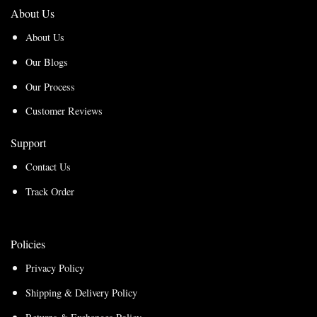
About Us
About Us
Our Blogs
Our Process
Customer Reviews
Support
Contact Us
Track Order
Policies
Privacy Policy
Shipping & Delivery Policy