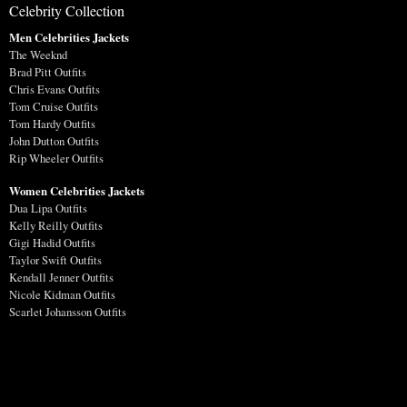
Celebrity Collection
Men Celebrities Jackets
The Weeknd
Brad Pitt Outfits
Chris Evans Outfits
Tom Cruise Outfits
Tom Hardy Outfits
John Dutton Outfits
Rip Wheeler Outfits
Women Celebrities Jackets
Dua Lipa Outfits
Kelly Reilly Outfits
Gigi Hadid Outfits
Taylor Swift Outfits
Kendall Jenner Outfits
Nicole Kidman Outfits
Scarlet Johansson Outfits