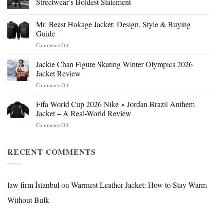
Streetwear’s Boldest Statement
Mr. Beast Hokage Jacket: Design, Style & Buying
Guide
on
Comments Off
Mr.
Beast
Jackie Chan Figure Skating Winter Olympics 2026
Hokage
Jacket Review
Jacket:
on
Comments Off
Design,
Jackie
Style
Chan
Fifa World Cup 2026 Nike × Jordan Brazil Anthem
&
Figure
Buying
Jacket – A Real-World Review
Skating
Guide
on
Comments Off
Winter
Fifa
Olympics
World
2026
Cup
RECENT COMMENTS
Jacket
2026
Review
Nike
×
Jordan
law firm İstanbul
on
Warmest Leather Jacket: How to Stay Warm
Brazil
Without Bulk
Anthem
Jacket
–