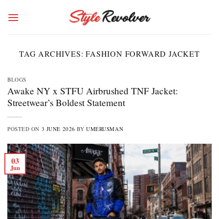
Skip
to
content
TAG ARCHIVES:
FASHION FORWARD JACKET
BLOGS
Awake NY x STFU Airbrushed TNF Jacket:
Streetwear’s Boldest Statement
POSTED ON
3 JUNE 2026
BY
UMERUSMAN
03
Jun