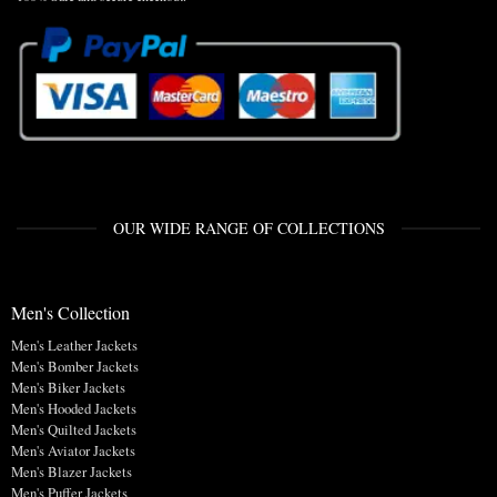
OUR WIDE RANGE OF COLLECTIONS
Men's Collection
Men's Leather Jackets
Men's Bomber Jackets
Men's Biker Jackets
Men's Hooded Jackets
Men's Quilted Jackets
Men's Aviator Jackets
Men's Blazer Jackets
Men's Puffer Jackets