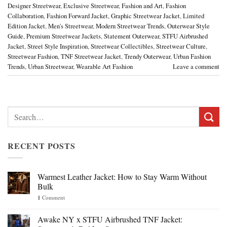
Designer Streetwear
,
Exclusive Streetwear
,
Fashion and Art
,
Fashion
Collaboration
,
Fashion Forward Jacket
,
Graphic Streetwear Jacket
,
Limited
Edition Jacket
,
Men's Streetwear
,
Modern Streetwear Trends
,
Outerwear Style
Guide
,
Premium Streetwear Jackets
,
Statement Outerwear
,
STFU Airbrushed
Jacket
,
Street Style Inspiration
,
Streetwear Collectibles
,
Streetwear Culture
,
Streetwear Fashion
,
TNF Streetwear Jacket
,
Trendy Outerwear
,
Urban Fashion
Trends
,
Urban Streetwear
,
Wearable Art Fashion
Leave a comment
Search
for:
RECENT POSTS
Warmest Leather Jacket: How to Stay Warm Without
Bulk
1
Comment
Awake NY x STFU Airbrushed TNF Jacket: