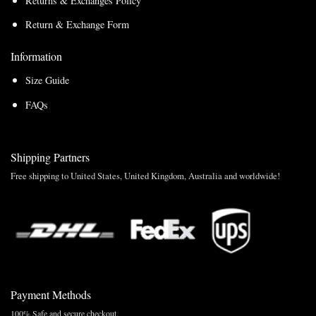
Returns & Exchanges Policy
Return & Exchange Form
Information
Size Guide
FAQs
Shipping Partners
Free shipping to United States, United Kingdom, Australia and worldwide!
Payment Methods
100% Safe and secure checkout.