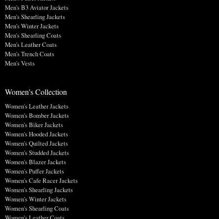
Men's B3 Aviator Jackets
Men's Shearling Jackets
Men's Winter Jackets
Men's Shearling Coats
Men's Leather Coats
Men's Trench Coats
Men's Vests
Women's Collection
Women's Leather Jackets
Women's Bomber Jackets
Women's Biker Jackets
Women's Hooded Jackets
Women's Quilted Jackets
Women's Studded Jackets
Women's Blazer Jackets
Women's Puffer Jackets
Women's Cafe Racer Jackets
Women's Shearling Jackets
Women's Winter Jackets
Women's Shearling Coats
Women's Leather Coats