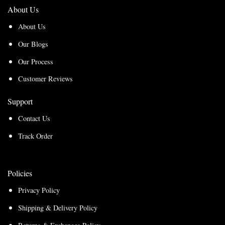
About Us
About Us
Our Blogs
Our Process
Customer Reviews
Support
Contact Us
Track Order
Policies
Privacy Policy
Shipping & Delivery Policy