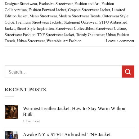
Designer Streetwear
,
Exclusive Streetwear
,
Fashion and Art
,
Fashion
Collaboration
,
Fashion Forward Jacket
,
Graphic Streetwear Jacket
,
Limited
Edition Jacket
,
Men's Streetwear
,
Modern Streetwear Trends
,
Outerwear Style
Guide
,
Premium Streetwear Jackets
,
Statement Outerwear
,
STFU Airbrushed
Jacket
,
Street Style Inspiration
,
Streetwear Collectibles
,
Streetwear Culture
,
Streetwear Fashion
,
TNF Streetwear Jacket
,
Trendy Outerwear
,
Urban Fashion
Trends
,
Urban Streetwear
,
Wearable Art Fashion
Leave a comment
Search
for:
RECENT POSTS
Warmest Leather Jacket: How to Stay Warm Without
Bulk
1
Comment
Awake NY x STFU Airbrushed TNF Jacket: