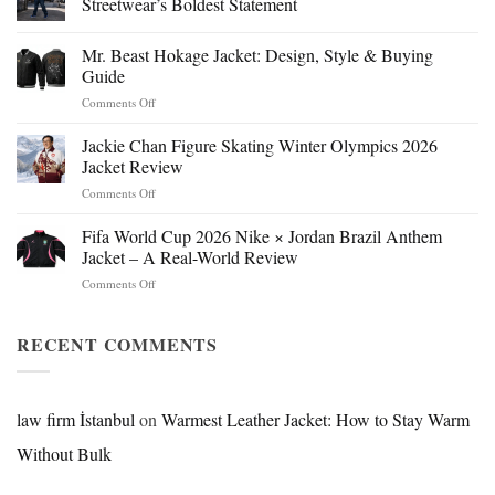
Streetwear’s Boldest Statement
Mr. Beast Hokage Jacket: Design, Style & Buying
Guide
on
Comments Off
Mr.
Beast
Jackie Chan Figure Skating Winter Olympics 2026
Hokage
Jacket Review
Jacket:
on
Comments Off
Design,
Jackie
Style
Chan
Fifa World Cup 2026 Nike × Jordan Brazil Anthem
&
Figure
Buying
Jacket – A Real-World Review
Skating
Guide
on
Comments Off
Winter
Fifa
Olympics
World
2026
Cup
RECENT COMMENTS
Jacket
2026
Review
Nike
×
Jordan
law firm İstanbul
on
Warmest Leather Jacket: How to Stay Warm
Brazil
Without Bulk
Anthem
Jacket
–