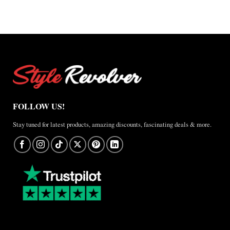
A
Real-
World
Review
FOLLOW US!
Stay tuned for latest products, amazing discounts, fascinating deals & more.