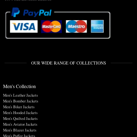
OUR WIDE RANGE OF COLLECTIONS
Men's Collection
Men's Leather Jackets
Men's Bomber Jackets
Men's Biker Jackets
Men's Hooded Jackets
Men's Quilted Jackets
Men's Aviator Jackets
Men's Blazer Jackets
Men's Puffer Jackets