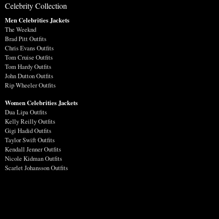
Celebrity Collection
Men Celebrities Jackets
The Weeknd
Brad Pitt Outfits
Chris Evans Outfits
Tom Cruise Outfits
Tom Hardy Outfits
John Dutton Outfits
Rip Wheeler Outfits
Women Celebrities Jackets
Dua Lipa Outfits
Kelly Reilly Outfits
Gigi Hadid Outfits
Taylor Swift Outfits
Kendall Jenner Outfits
Nicole Kidman Outfits
Scarlet Johansson Outfits