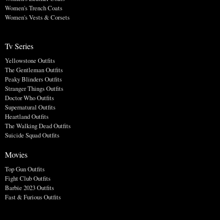
Women's Trench Coats
Women's Vests & Corsets
Tv Series
Yellowstone Outfits
The Gentleman Outfits
Peaky Blinders Outfits
Stranger Things Outfits
Doctor Who Outfits
Supernatural Outfits
Heartland Outfits
The Walking Dead Outfits
Suicide Squad Outfits
Movies
Top Gun Outfits
Fight Club Outfits
Barbie 2023 Outfits
Fast & Furious Outfits