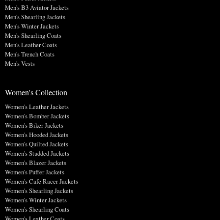
Men's B3 Aviator Jackets
Men's Shearling Jackets
Men's Winter Jackets
Men's Shearling Coats
Men's Leather Coats
Men's Trench Coats
Men's Vests
Women's Collection
Women's Leather Jackets
Women's Bomber Jackets
Women's Biker Jackets
Women's Hooded Jackets
Women's Quilted Jackets
Women's Studded Jackets
Women's Blazer Jackets
Women's Puffer Jackets
Women's Cafe Racer Jackets
Women's Shearling Jackets
Women's Winter Jackets
Women's Shearling Coats
Women's Leather Coats