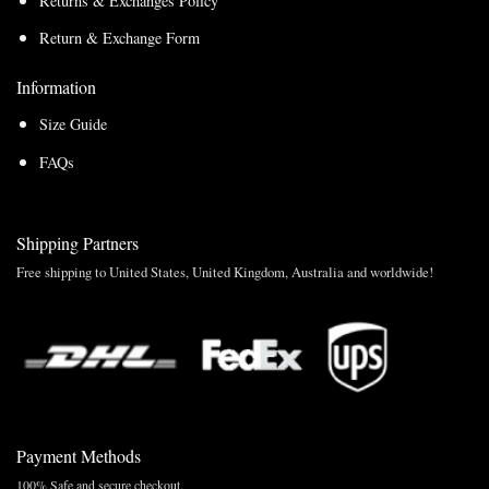
Returns & Exchanges Policy
Return & Exchange Form
Information
Size Guide
FAQs
Shipping Partners
Free shipping to United States, United Kingdom, Australia and worldwide!
Payment Methods
100% Safe and secure checkout.