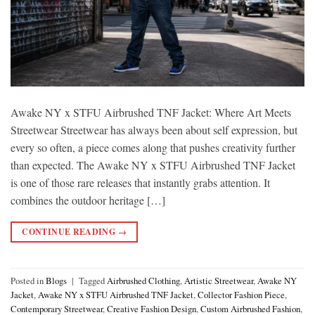
Awake NY x STFU Airbrushed TNF Jacket: Where Art Meets
Streetwear Streetwear has always been about self expression, but
every so often, a piece comes along that pushes creativity further
than expected. The Awake NY x STFU Airbrushed TNF Jacket
is one of those rare releases that instantly grabs attention. It
combines the outdoor heritage […]
CONTINUE READING
→
Posted in
Blogs
|
Tagged
Airbrushed Clothing
,
Artistic Streetwear
,
Awake NY
Jacket
,
Awake NY x STFU Airbrushed TNF Jacket
,
Collector Fashion Piece
,
Contemporary Streetwear
,
Creative Fashion Design
,
Custom Airbrushed Fashion
,