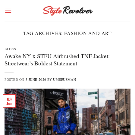
Skip
to
content
TAG ARCHIVES:
FASHION AND ART
BLOGS
Awake NY x STFU Airbrushed TNF Jacket:
Streetwear’s Boldest Statement
POSTED ON
3 JUNE 2026
BY
UMERUSMAN
03
Jun