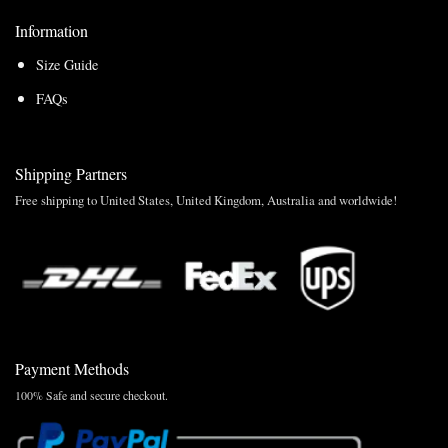
Information
Size Guide
FAQs
Shipping Partners
Free shipping to United States, United Kingdom, Australia and worldwide!
Payment Methods
100% Safe and secure checkout.