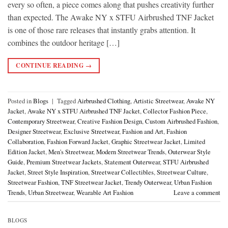
every so often, a piece comes along that pushes creativity further
than expected. The Awake NY x STFU Airbrushed TNF Jacket
is one of those rare releases that instantly grabs attention. It
combines the outdoor heritage […]
CONTINUE READING
→
Posted in
Blogs
|
Tagged
Airbrushed Clothing
,
Artistic Streetwear
,
Awake NY
Jacket
,
Awake NY x STFU Airbrushed TNF Jacket
,
Collector Fashion Piece
,
Contemporary Streetwear
,
Creative Fashion Design
,
Custom Airbrushed Fashion
,
Designer Streetwear
,
Exclusive Streetwear
,
Fashion and Art
,
Fashion
Collaboration
,
Fashion Forward Jacket
,
Graphic Streetwear Jacket
,
Limited
Edition Jacket
,
Men's Streetwear
,
Modern Streetwear Trends
,
Outerwear Style
Guide
,
Premium Streetwear Jackets
,
Statement Outerwear
,
STFU Airbrushed
Jacket
,
Street Style Inspiration
,
Streetwear Collectibles
,
Streetwear Culture
,
Streetwear Fashion
,
TNF Streetwear Jacket
,
Trendy Outerwear
,
Urban Fashion
Trends
,
Urban Streetwear
,
Wearable Art Fashion
Leave a comment
BLOGS