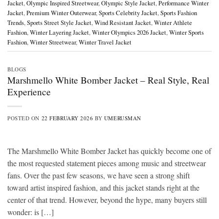
Jacket
,
Olympic Inspired Streetwear
,
Olympic Style Jacket
,
Performance Winter
Jacket
,
Premium Winter Outerwear
,
Sports Celebrity Jacket
,
Sports Fashion
Trends
,
Sports Street Style Jacket
,
Wind Resistant Jacket
,
Winter Athlete
Fashion
,
Winter Layering Jacket
,
Winter Olympics 2026 Jacket
,
Winter Sports
Fashion
,
Winter Streetwear
,
Winter Travel Jacket
BLOGS
Marshmello White Bomber Jacket – Real Style, Real
Experience
POSTED ON
22 FEBRUARY 2026
BY
UMERUSMAN
The Marshmello White Bomber Jacket has quickly become one of
the most requested statement pieces among music and streetwear
fans. Over the past few seasons, we have seen a strong shift
toward artist inspired fashion, and this jacket stands right at the
center of that trend. However, beyond the hype, many buyers still
wonder: is […]