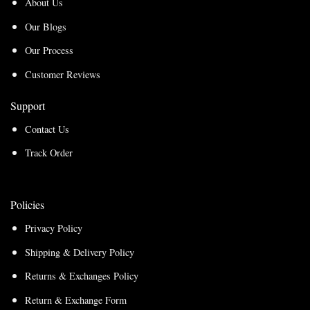
About Us
Our Blogs
Our Process
Customer Reviews
Support
Contact Us
Track Order
Policies
Privacy Policy
Shipping & Delivery Policy
Returns & Exchanges Policy
Return & Exchange Form