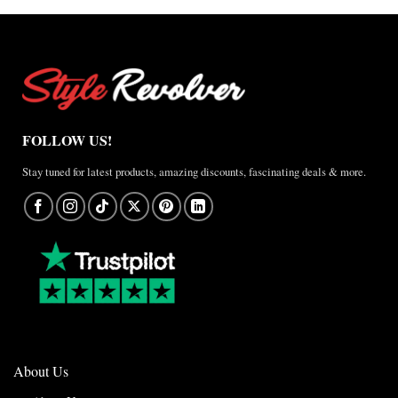
Anthem
Jacket
–
A
Real-
World
Review
FOLLOW US!
Stay tuned for latest products, amazing discounts, fascinating deals & more.
About Us