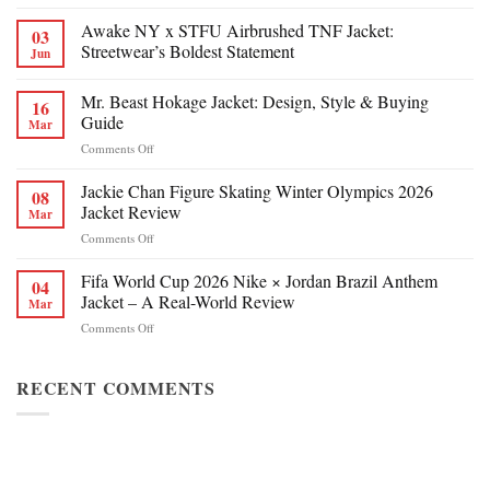
Awake NY x STFU Airbrushed TNF Jacket:
03
Streetwear’s Boldest Statement
Jun
Mr. Beast Hokage Jacket: Design, Style & Buying
16
Guide
Mar
on
Comments Off
Mr.
Beast
Jackie Chan Figure Skating Winter Olympics 2026
08
Hokage
Jacket Review
Mar
Jacket:
on
Comments Off
Design,
Jackie
Style
Chan
Fifa World Cup 2026 Nike × Jordan Brazil Anthem
&
04
Figure
Buying
Jacket – A Real-World Review
Mar
Skating
Guide
on
Comments Off
Winter
Fifa
Olympics
World
2026
Cup
RECENT COMMENTS
Jacket
2026
Review
Nike
×
Jordan
Brazil