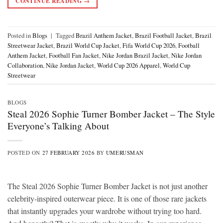
CONTINUE READING
→
Posted in
Blogs
|
Tagged
Brazil Anthem Jacket
,
Brazil Football Jacket
,
Brazil
Streetwear Jacket
,
Brazil World Cup Jacket
,
Fifa World Cup 2026
,
Football
Anthem Jacket
,
Football Fan Jacket
,
Nike Jordan Brazil Jacket
,
Nike Jordan
Collaboration
,
Nike Jordan Jacket
,
World Cup 2026 Apparel
,
World Cup
Streetwear
BLOGS
Steal 2026 Sophie Turner Bomber Jacket – The Style
Everyone’s Talking About
POSTED ON
27 FEBRUARY 2026
BY
UMERUSMAN
The Steal 2026 Sophie Turner Bomber Jacket is not just another
celebrity-inspired outerwear piece. It is one of those rare jackets
that instantly upgrades your wardrobe without trying too hard.