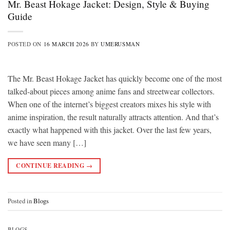
Mr. Beast Hokage Jacket: Design, Style & Buying
Guide
POSTED ON
16 MARCH 2026
BY
UMERUSMAN
The Mr. Beast Hokage Jacket has quickly become one of the most
talked-about pieces among anime fans and streetwear collectors.
When one of the internet’s biggest creators mixes his style with
anime inspiration, the result naturally attracts attention. And that’s
exactly what happened with this jacket. Over the last few years,
we have seen many […]
CONTINUE READING
→
Posted in
Blogs
BLOGS