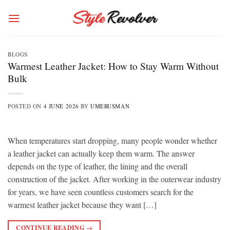
Skip
to
content
BLOGS
Warmest Leather Jacket: How to Stay Warm Without
Bulk
POSTED ON
4 JUNE 2026
BY
UMERUSMAN
When temperatures start dropping, many people wonder whether
a leather jacket can actually keep them warm. The answer
depends on the type of leather, the lining and the overall
construction of the jacket. After working in the outerwear industry
for years, we have seen countless customers search for the
warmest leather jacket because they want […]
CONTINUE READING
→