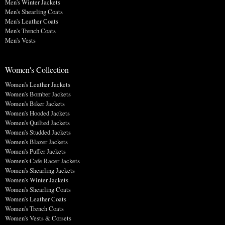
Men's Winter Jackets
Men's Shearling Coats
Men's Leather Coats
Men's Trench Coats
Men's Vests
Women's Collection
Women's Leather Jackets
Women's Bomber Jackets
Women's Biker Jackets
Women's Hooded Jackets
Women's Quilted Jackets
Women's Studded Jackets
Women's Blazer Jackets
Women's Puffer Jackets
Women's Cafe Racer Jackets
Women's Shearling Jackets
Women's Winter Jackets
Women's Shearling Coats
Women's Leather Coats
Women's Trench Coats
Women's Vests & Corsets