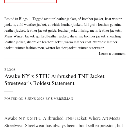
Posted in
Blogs
|
Tagged
aviator leather jacket
,
b3 bomber jacket
,
best winter
jackets
,
cold weather jacket
,
cowhide leather jacket
,
full grain leather
,
genuine
leather jacket
,
leather jacket guide
,
leather jacket lining
,
mens leather jackets
,
Mens Winter Jacket
,
quilted leather jacket
,
shearling bomber jacket
,
shearling
leather jacket
,
sheepskin leather jacket
,
warm leather coat
,
warmest leather
jacket
,
winter fashion men
,
winter leather jacket
,
winter outerwear
Leave a comment
BLOGS
Awake NY x STFU Airbrushed TNF Jacket:
Streetwear’s Boldest Statement
POSTED ON
3 JUNE 2026
BY
UMERUSMAN
Awake NY x STFU Airbrushed TNF Jacket: Where Art Meets
Streetwear Streetwear has always been about self expression, but