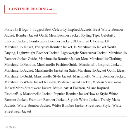
CONTINUE READING
→
Posted in
Blogs
|
Tagged
Best Celebrity Inspired Jackets
,
Best White Bomber
Jacket
,
Bomber Jacket Outfit Men
,
Bomber Jacket Styling Tips
,
Celebrity
Inspired Jacket
,
Comfortable Bomber Jacket
,
DJ Inspired Clothing
,
DJ
Marshmello Jacket
,
Everyday Bomber Jacket
,
Is Marshmello Jacket Worth
Buying
,
Lightweight Bomber Jacket
,
Lightweight Streetwear Jacket
,
Marshmello
Bomber Jacket Guide
,
Marshmello Bomber Jacket Men
,
Marshmello Clothing
,
Marshmello Fashion
,
Marshmello Fashion Guide
,
Marshmello Inspired Jacket
,
Marshmello Jacket
,
Marshmello Jacket for Sale
,
Marshmello Jacket Outfit Ideas
,
Marshmello Outfit
,
Marshmello Style Jacket
,
Marshmello White Bomber Jacket
,
Marshmello White Jacket Review
,
Modern Casual Jacket
,
Modern Streetwear
JacketsMens Streetwear Jacket
,
Music Artist Fashion
,
Music Inspired
FashionBuy Marshmello Jacket
,
Popular Bomber JacketHow to Style White
Bomber Jacket
,
Premium Bomber Jacket
,
Stylish White Jacket
,
Trendy Mens
Jackets
,
White Bomber Jacket
,
White Bomber Jacket Streetwear Style
,
White
Streetwear Jacket
BLOGS