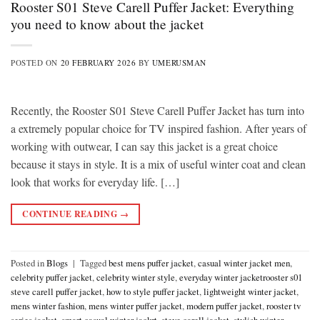
Rooster S01 Steve Carell Puffer Jacket: Everything
you need to know about the jacket
POSTED ON
20 FEBRUARY 2026
BY
UMERUSMAN
Recently, the Rooster S01 Steve Carell Puffer Jacket has turn into
a extremely popular choice for TV inspired fashion. After years of
working with outwear, I can say this jacket is a great choice
because it stays in style. It is a mix of useful winter coat and clean
look that works for everyday life. […]
CONTINUE READING
→
Posted in
Blogs
|
Tagged
best mens puffer jacket
,
casual winter jacket men
,
celebrity puffer jacket
,
celebrity winter style
,
everyday winter jacketrooster s01
steve carell puffer jacket
,
how to style puffer jacket
,
lightweight winter jacket
,
mens winter fashion
,
mens winter puffer jacket
,
modern puffer jacket
,
rooster tv