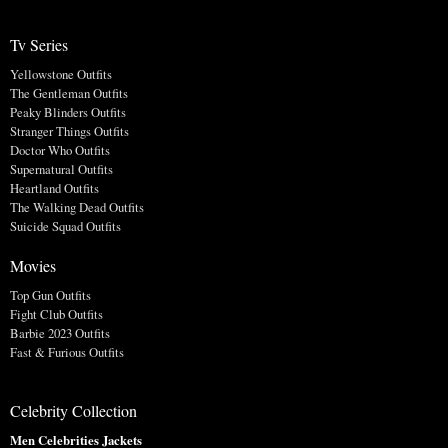
Tv Series
Yellowstone Outfits
The Gentleman Outfits
Peaky Blinders Outfits
Stranger Things Outfits
Doctor Who Outfits
Supernatural Outfits
Heartland Outfits
The Walking Dead Outfits
Suicide Squad Outfits
Movies
Top Gun Outfits
Fight Club Outfits
Barbie 2023 Outfits
Fast & Furious Outfits
Celebrity Collection
Men Celebrities Jackets