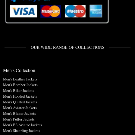
OUR WIDE RANGE OF COLLECTIONS
Men's Collection
Men's Leather Jackets
Men's Bomber Jackets
Men's Biker Jackets
Men's Hooded Jackets
Men's Quilted Jackets
Men's Aviator Jackets
Men's Blazer Jackets
Men's Puffer Jackets
Men's B3 Aviator Jackets
Men's Shearling Jackets