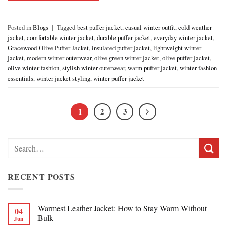
Posted in
Blogs
|
Tagged
best puffer jacket
,
casual winter outfit
,
cold weather
jacket
,
comfortable winter jacket
,
durable puffer jacket
,
everyday winter jacket
,
Gracewood Olive Puffer Jacket
,
insulated puffer jacket
,
lightweight winter
jacket
,
modern winter outerwear
,
olive green winter jacket
,
olive puffer jacket
,
olive winter fashion
,
stylish winter outerwear
,
warm puffer jacket
,
winter fashion
essentials
,
winter jacket styling
,
winter puffer jacket
1
2
3
Search
for:
RECENT POSTS
Warmest Leather Jacket: How to Stay Warm Without
04
Bulk
Jun