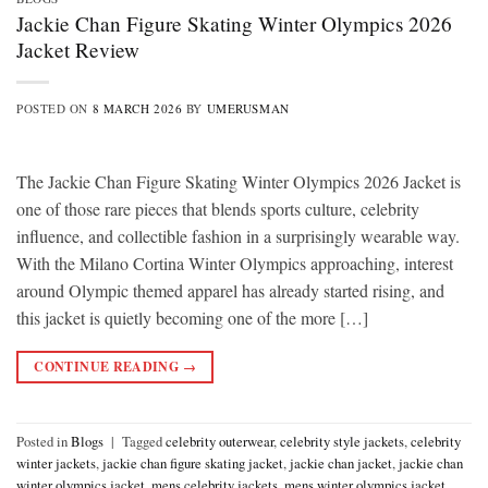
Jackie Chan Figure Skating Winter Olympics 2026
Jacket Review
POSTED ON
8 MARCH 2026
BY
UMERUSMAN
The Jackie Chan Figure Skating Winter Olympics 2026 Jacket is
one of those rare pieces that blends sports culture, celebrity
influence, and collectible fashion in a surprisingly wearable way.
With the Milano Cortina Winter Olympics approaching, interest
around Olympic themed apparel has already started rising, and
this jacket is quietly becoming one of the more […]
CONTINUE READING
→
Posted in
Blogs
|
Tagged
celebrity outerwear
,
celebrity style jackets
,
celebrity
winter jackets
,
jackie chan figure skating jacket
,
jackie chan jacket
,
jackie chan
winter olympics jacket
,
mens celebrity jackets
,
mens winter olympics jacket
,