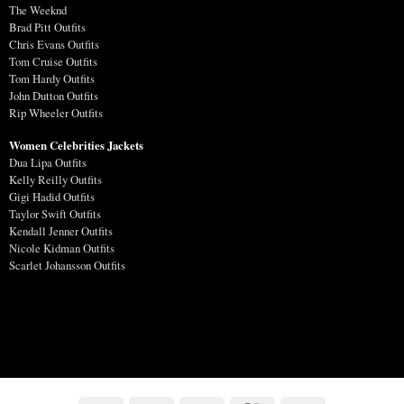
The Weeknd
Brad Pitt Outfits
Chris Evans Outfits
Tom Cruise Outfits
Tom Hardy Outfits
John Dutton Outfits
Rip Wheeler Outfits
Women Celebrities Jackets
Dua Lipa Outfits
Kelly Reilly Outfits
Gigi Hadid Outfits
Taylor Swift Outfits
Kendall Jenner Outfits
Nicole Kidman Outfits
Scarlet Johansson Outfits