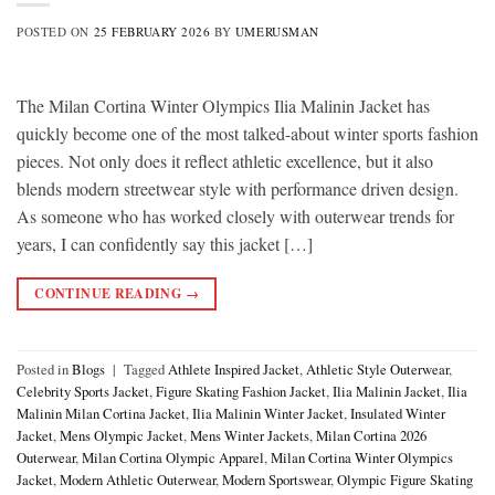
POSTED ON
25 FEBRUARY 2026
BY
UMERUSMAN
The Milan Cortina Winter Olympics Ilia Malinin Jacket has
quickly become one of the most talked-about winter sports fashion
pieces. Not only does it reflect athletic excellence, but it also
blends modern streetwear style with performance driven design.
As someone who has worked closely with outerwear trends for
years, I can confidently say this jacket […]
CONTINUE READING
→
Posted in
Blogs
|
Tagged
Athlete Inspired Jacket
,
Athletic Style Outerwear
,
Celebrity Sports Jacket
,
Figure Skating Fashion Jacket
,
Ilia Malinin Jacket
,
Ilia
Malinin Milan Cortina Jacket
,
Ilia Malinin Winter Jacket
,
Insulated Winter
Jacket
,
Mens Olympic Jacket
,
Mens Winter Jackets
,
Milan Cortina 2026
Outerwear
,
Milan Cortina Olympic Apparel
,
Milan Cortina Winter Olympics
Jacket
,
Modern Athletic Outerwear
,
Modern Sportswear
,
Olympic Figure Skating