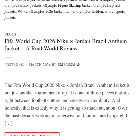
olympic fashion jackets
,
Olympic Figure Skating Jacket
,
olympic inspired
jackets
,
Winter Olympics 2026 Jacket
,
winter olympics fashion
,
winter sports
jackets
BLOGS
Fifa World Cup 2026 Nike × Jordan Brazil Anthem
Jacket – A Real-World Review
POSTED ON
4 MARCH 2026
BY
UMERUSMAN
The Fifa World Cup 2026 Nike × Jordan Brazil Anthem Jacket is
not just another tournament drop. It is one of those pieces that sits
right between football culture and streetwear credibility. And
honestly, that is exactly why it is getting so much attention. Over
the past decade working in outerwear and fan-inspired apparel, I
[…]