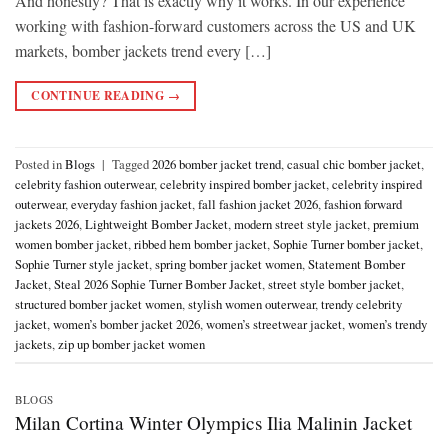
And honestly? That is exactly why it works. In our experience
working with fashion-forward customers across the US and UK
markets, bomber jackets trend every […]
CONTINUE READING
→
Posted in
Blogs
|
Tagged
2026 bomber jacket trend
,
casual chic bomber jacket
,
celebrity fashion outerwear
,
celebrity inspired bomber jacket
,
celebrity inspired
outerwear
,
everyday fashion jacket
,
fall fashion jacket 2026
,
fashion forward
jackets 2026
,
Lightweight Bomber Jacket
,
modern street style jacket
,
premium
women bomber jacket
,
ribbed hem bomber jacket
,
Sophie Turner bomber jacket
,
Sophie Turner style jacket
,
spring bomber jacket women
,
Statement Bomber
Jacket
,
Steal 2026 Sophie Turner Bomber Jacket
,
street style bomber jacket
,
structured bomber jacket women
,
stylish women outerwear
,
trendy celebrity
jacket
,
women’s bomber jacket 2026
,
women’s streetwear jacket
,
women’s trendy
jackets
,
zip up bomber jacket women
BLOGS
Milan Cortina Winter Olympics Ilia Malinin Jacket