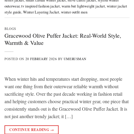
series jacket
,
smart casual winter jackrt
,
steve carell jacket
,
stylish winter
outerwear
,
tv inspired fashion jacket
,
warm but lightweight jacket
,
winter jacket
style guide
,
Winter Layering Jacket
,
winter outfit men
BLOGS
Gracewood Olive Puffer Jacket: Real-World Style,
Warmth & Value
POSTED ON
20 FEBRUARY 2026
BY
UMERUSMAN
When winter hits and temperatures start dropping, most people
want one thing from their outerwear reliable warmth without
sacrificing style. Over the past decade working in fashion retail
and helping customers choose practical winter gear, one piece that
consistently stands out is the Gracewood Olive Puffer Jacket. It is
not just another trendy jacket; it […]
CONTINUE READING
→