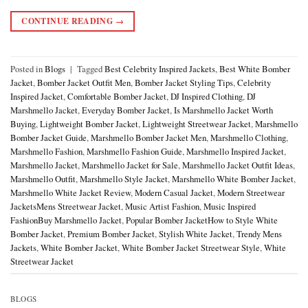
CONTINUE READING
→
Posted in
Blogs
|
Tagged
Best Celebrity Inspired Jackets
,
Best White Bomber
Jacket
,
Bomber Jacket Outfit Men
,
Bomber Jacket Styling Tips
,
Celebrity
Inspired Jacket
,
Comfortable Bomber Jacket
,
DJ Inspired Clothing
,
DJ
Marshmello Jacket
,
Everyday Bomber Jacket
,
Is Marshmello Jacket Worth
Buying
,
Lightweight Bomber Jacket
,
Lightweight Streetwear Jacket
,
Marshmello
Bomber Jacket Guide
,
Marshmello Bomber Jacket Men
,
Marshmello Clothing
,
Marshmello Fashion
,
Marshmello Fashion Guide
,
Marshmello Inspired Jacket
,
Marshmello Jacket
,
Marshmello Jacket for Sale
,
Marshmello Jacket Outfit Ideas
,
Marshmello Outfit
,
Marshmello Style Jacket
,
Marshmello White Bomber Jacket
,
Marshmello White Jacket Review
,
Modern Casual Jacket
,
Modern Streetwear
JacketsMens Streetwear Jacket
,
Music Artist Fashion
,
Music Inspired
FashionBuy Marshmello Jacket
,
Popular Bomber JacketHow to Style White
Bomber Jacket
,
Premium Bomber Jacket
,
Stylish White Jacket
,
Trendy Mens
Jackets
,
White Bomber Jacket
,
White Bomber Jacket Streetwear Style
,
White
Streetwear Jacket
BLOGS