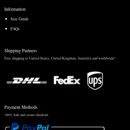
Information
Size Guide
FAQs
Shipping Partners
Free shipping to United States, United Kingdom, Australia and worldwide!
Payment Methods
100% Safe and secure checkout.