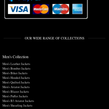
OUR WIDE RANGE OF COLLECTIONS
Men's Collection
Men's Leather Jackets
Men's Bomber Jackets
Men's Biker Jackets
Men's Hooded Jackets
Men's Quilted Jackets
Men's Aviator Jackets
Men's Blazer Jackets
Men's Puffer Jackets
Men's B3 Aviator Jackets
Men's Shearling Jackets