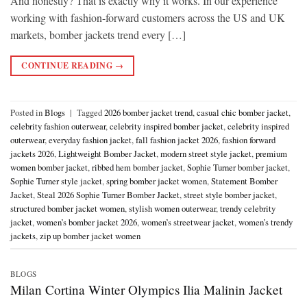
And honestly? That is exactly why it works. In our experience
working with fashion-forward customers across the US and UK
markets, bomber jackets trend every […]
CONTINUE READING
→
Posted in
Blogs
|
Tagged
2026 bomber jacket trend
,
casual chic bomber jacket
,
celebrity fashion outerwear
,
celebrity inspired bomber jacket
,
celebrity inspired
outerwear
,
everyday fashion jacket
,
fall fashion jacket 2026
,
fashion forward
jackets 2026
,
Lightweight Bomber Jacket
,
modern street style jacket
,
premium
women bomber jacket
,
ribbed hem bomber jacket
,
Sophie Turner bomber jacket
,
Sophie Turner style jacket
,
spring bomber jacket women
,
Statement Bomber
Jacket
,
Steal 2026 Sophie Turner Bomber Jacket
,
street style bomber jacket
,
structured bomber jacket women
,
stylish women outerwear
,
trendy celebrity
jacket
,
women’s bomber jacket 2026
,
women’s streetwear jacket
,
women’s trendy
jackets
,
zip up bomber jacket women
BLOGS
Milan Cortina Winter Olympics Ilia Malinin Jacket