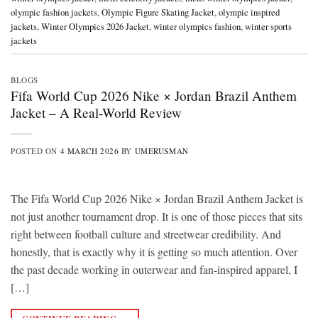
olympic fashion jackets
,
Olympic Figure Skating Jacket
,
olympic inspired
jackets
,
Winter Olympics 2026 Jacket
,
winter olympics fashion
,
winter sports
jackets
BLOGS
Fifa World Cup 2026 Nike × Jordan Brazil Anthem
Jacket – A Real-World Review
POSTED ON
4 MARCH 2026
BY
UMERUSMAN
The Fifa World Cup 2026 Nike × Jordan Brazil Anthem Jacket is
not just another tournament drop. It is one of those pieces that sits
right between football culture and streetwear credibility. And
honestly, that is exactly why it is getting so much attention. Over
the past decade working in outerwear and fan-inspired apparel, I
[…]