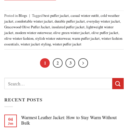
Posted in
Blogs
|
Tagged
best puffer jacket
,
casual winter outfit
,
cold weather
jacket
,
comfortable winter jacket
,
durable puffer jacket
,
everyday winter jacket
,
Gracewood Olive Puffer Jacket
,
insulated puffer jacket
,
lightweight winter
jacket
,
modern winter outerwear
,
olive green winter jacket
,
olive puffer jacket
,
olive winter fashion
,
stylish winter outerwear
,
warm puffer jacket
,
winter fashion
essentials
,
winter jacket styling
,
winter puffer jacket
1
2
3
Search
for:
RECENT POSTS
Warmest Leather Jacket: How to Stay Warm Without
04
Bulk
Jun