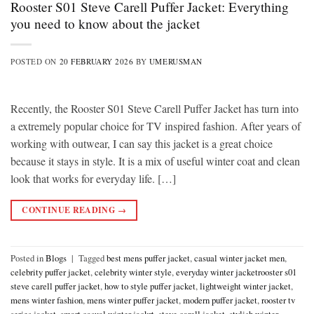
Rooster S01 Steve Carell Puffer Jacket: Everything
you need to know about the jacket
POSTED ON
20 FEBRUARY 2026
BY
UMERUSMAN
Recently, the Rooster S01 Steve Carell Puffer Jacket has turn into
a extremely popular choice for TV inspired fashion. After years of
working with outwear, I can say this jacket is a great choice
because it stays in style. It is a mix of useful winter coat and clean
look that works for everyday life. […]
CONTINUE READING
→
Posted in
Blogs
|
Tagged
best mens puffer jacket
,
casual winter jacket men
,
celebrity puffer jacket
,
celebrity winter style
,
everyday winter jacketrooster s01
steve carell puffer jacket
,
how to style puffer jacket
,
lightweight winter jacket
,
mens winter fashion
,
mens winter puffer jacket
,
modern puffer jacket
,
rooster tv