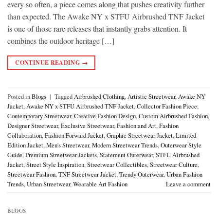
every so often, a piece comes along that pushes creativity further
than expected. The Awake NY x STFU Airbrushed TNF Jacket
is one of those rare releases that instantly grabs attention. It
combines the outdoor heritage […]
CONTINUE READING
→
Posted in
Blogs
|
Tagged
Airbrushed Clothing
,
Artistic Streetwear
,
Awake NY
Jacket
,
Awake NY x STFU Airbrushed TNF Jacket
,
Collector Fashion Piece
,
Contemporary Streetwear
,
Creative Fashion Design
,
Custom Airbrushed Fashion
,
Designer Streetwear
,
Exclusive Streetwear
,
Fashion and Art
,
Fashion
Collaboration
,
Fashion Forward Jacket
,
Graphic Streetwear Jacket
,
Limited
Edition Jacket
,
Men's Streetwear
,
Modern Streetwear Trends
,
Outerwear Style
Guide
,
Premium Streetwear Jackets
,
Statement Outerwear
,
STFU Airbrushed
Jacket
,
Street Style Inspiration
,
Streetwear Collectibles
,
Streetwear Culture
,
Streetwear Fashion
,
TNF Streetwear Jacket
,
Trendy Outerwear
,
Urban Fashion
Trends
,
Urban Streetwear
,
Wearable Art Fashion
Leave a comment
BLOGS