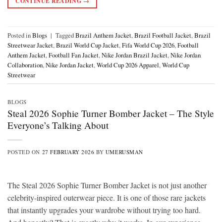
CONTINUE READING
→
Posted in
Blogs
|
Tagged
Brazil Anthem Jacket
,
Brazil Football Jacket
,
Brazil
Streetwear Jacket
,
Brazil World Cup Jacket
,
Fifa World Cup 2026
,
Football
Anthem Jacket
,
Football Fan Jacket
,
Nike Jordan Brazil Jacket
,
Nike Jordan
Collaboration
,
Nike Jordan Jacket
,
World Cup 2026 Apparel
,
World Cup
Streetwear
BLOGS
Steal 2026 Sophie Turner Bomber Jacket – The Style
Everyone’s Talking About
POSTED ON
27 FEBRUARY 2026
BY
UMERUSMAN
The Steal 2026 Sophie Turner Bomber Jacket is not just another
celebrity-inspired outerwear piece. It is one of those rare jackets
that instantly upgrades your wardrobe without trying too hard.