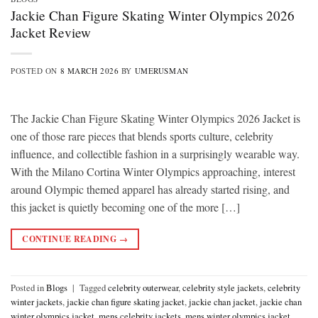
Jackie Chan Figure Skating Winter Olympics 2026
Jacket Review
POSTED ON
8 MARCH 2026
BY
UMERUSMAN
The Jackie Chan Figure Skating Winter Olympics 2026 Jacket is
one of those rare pieces that blends sports culture, celebrity
influence, and collectible fashion in a surprisingly wearable way.
With the Milano Cortina Winter Olympics approaching, interest
around Olympic themed apparel has already started rising, and
this jacket is quietly becoming one of the more […]
CONTINUE READING
→
Posted in
Blogs
|
Tagged
celebrity outerwear
,
celebrity style jackets
,
celebrity
winter jackets
,
jackie chan figure skating jacket
,
jackie chan jacket
,
jackie chan
winter olympics jacket
,
mens celebrity jackets
,
mens winter olympics jacket
,