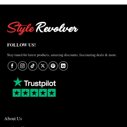
Anthem
Jacket
–
A
Real-
World
Review
FOLLOW US!
Stay tuned for latest products, amazing discounts, fascinating deals & more.
About Us