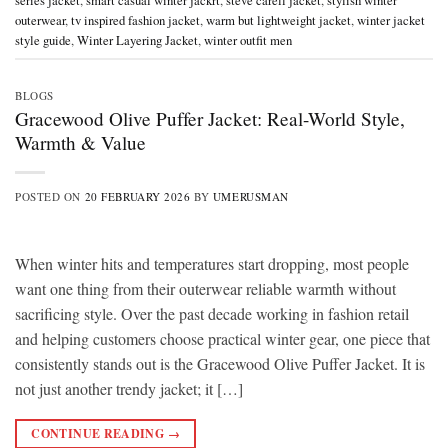
series jacket
,
smart casual winter jackrt
,
steve carell jacket
,
stylish winter
outerwear
,
tv inspired fashion jacket
,
warm but lightweight jacket
,
winter jacket
style guide
,
Winter Layering Jacket
,
winter outfit men
BLOGS
Gracewood Olive Puffer Jacket: Real-World Style,
Warmth & Value
POSTED ON
20 FEBRUARY 2026
BY
UMERUSMAN
When winter hits and temperatures start dropping, most people
want one thing from their outerwear reliable warmth without
sacrificing style. Over the past decade working in fashion retail
and helping customers choose practical winter gear, one piece that
consistently stands out is the Gracewood Olive Puffer Jacket. It is
not just another trendy jacket; it […]
CONTINUE READING
→