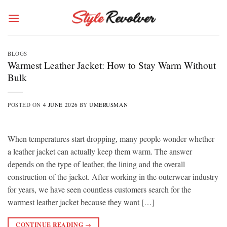
Skip
to
content
BLOGS
Warmest Leather Jacket: How to Stay Warm Without
Bulk
POSTED ON
4 JUNE 2026
BY
UMERUSMAN
When temperatures start dropping, many people wonder whether
a leather jacket can actually keep them warm. The answer
depends on the type of leather, the lining and the overall
construction of the jacket. After working in the outerwear industry
for years, we have seen countless customers search for the
warmest leather jacket because they want […]
CONTINUE READING
→