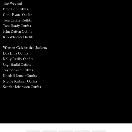
The Weeknd
Brad Pitt Outfits
Chris Evans Outfits
Tom Cruise Outfits
Tom Hardy Outfits
John Dutton Outfits
Rip Wheeler Outfits
Women Celebrities Jackets
Dua Lipa Outfits
Kelly Reilly Outfits
Gigi Hadid Outfits
Taylor Swift Outfits
Kendall Jenner Outfits
Nicole Kidman Outfits
Scarlet Johansson Outfits