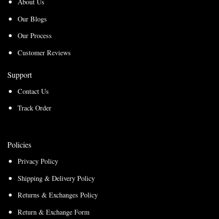
About Us
Our Blogs
Our Process
Customer Reviews
Support
Contact Us
Track Order
Policies
Privacy Policy
Shipping & Delivery Policy
Returns & Exchanges Policy
Return & Exchange Form