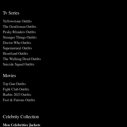
Tv Series
Yellowstone Outfits
The Gentleman Outfits
Peaky Blinders Outfits
Stranger Things Outfits
Doctor Who Outfits
Supernatural Outfits
Heartland Outfits
The Walking Dead Outfits
Suicide Squad Outfits
Movies
Top Gun Outfits
Fight Club Outfits
Barbie 2023 Outfits
Fast & Furious Outfits
Celebrity Collection
Men Celebrities Jackets