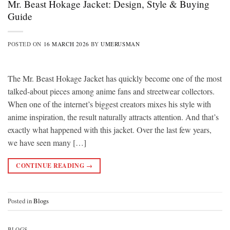
Mr. Beast Hokage Jacket: Design, Style & Buying
Guide
POSTED ON
16 MARCH 2026
BY
UMERUSMAN
The Mr. Beast Hokage Jacket has quickly become one of the most
talked-about pieces among anime fans and streetwear collectors.
When one of the internet’s biggest creators mixes his style with
anime inspiration, the result naturally attracts attention. And that’s
exactly what happened with this jacket. Over the last few years,
we have seen many […]
CONTINUE READING
→
Posted in
Blogs
BLOGS