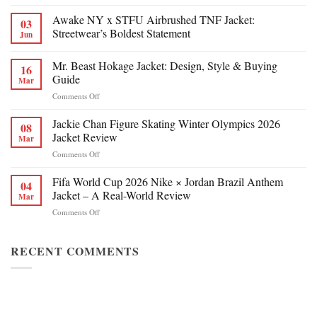
Awake NY x STFU Airbrushed TNF Jacket:
03
Streetwear’s Boldest Statement
Jun
Mr. Beast Hokage Jacket: Design, Style & Buying
16
Guide
Mar
on
Comments Off
Mr.
Beast
Jackie Chan Figure Skating Winter Olympics 2026
08
Hokage
Jacket Review
Mar
Jacket:
on
Comments Off
Design,
Jackie
Style
Chan
Fifa World Cup 2026 Nike × Jordan Brazil Anthem
&
04
Figure
Buying
Jacket – A Real-World Review
Mar
Skating
Guide
on
Comments Off
Winter
Fifa
Olympics
World
2026
Cup
RECENT COMMENTS
Jacket
2026
Review
Nike
×
Jordan
Brazil