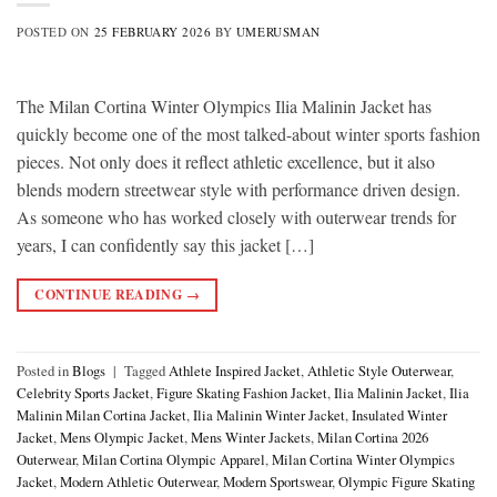
POSTED ON
25 FEBRUARY 2026
BY
UMERUSMAN
The Milan Cortina Winter Olympics Ilia Malinin Jacket has
quickly become one of the most talked-about winter sports fashion
pieces. Not only does it reflect athletic excellence, but it also
blends modern streetwear style with performance driven design.
As someone who has worked closely with outerwear trends for
years, I can confidently say this jacket […]
CONTINUE READING
→
Posted in
Blogs
|
Tagged
Athlete Inspired Jacket
,
Athletic Style Outerwear
,
Celebrity Sports Jacket
,
Figure Skating Fashion Jacket
,
Ilia Malinin Jacket
,
Ilia
Malinin Milan Cortina Jacket
,
Ilia Malinin Winter Jacket
,
Insulated Winter
Jacket
,
Mens Olympic Jacket
,
Mens Winter Jackets
,
Milan Cortina 2026
Outerwear
,
Milan Cortina Olympic Apparel
,
Milan Cortina Winter Olympics
Jacket
,
Modern Athletic Outerwear
,
Modern Sportswear
,
Olympic Figure Skating