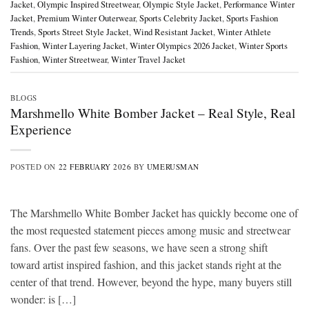
Jacket
,
Olympic Inspired Streetwear
,
Olympic Style Jacket
,
Performance Winter
Jacket
,
Premium Winter Outerwear
,
Sports Celebrity Jacket
,
Sports Fashion
Trends
,
Sports Street Style Jacket
,
Wind Resistant Jacket
,
Winter Athlete
Fashion
,
Winter Layering Jacket
,
Winter Olympics 2026 Jacket
,
Winter Sports
Fashion
,
Winter Streetwear
,
Winter Travel Jacket
BLOGS
Marshmello White Bomber Jacket – Real Style, Real
Experience
POSTED ON
22 FEBRUARY 2026
BY
UMERUSMAN
The Marshmello White Bomber Jacket has quickly become one of
the most requested statement pieces among music and streetwear
fans. Over the past few seasons, we have seen a strong shift
toward artist inspired fashion, and this jacket stands right at the
center of that trend. However, beyond the hype, many buyers still
wonder: is […]