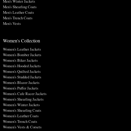
Men's Winter Jackets
Men's Shearling Coats
Men's Leather Coats
Men's Trench Coats
Men's Vests
Women's Collection
Women's Leather Jackets
Women's Bomber Jackets
Women's Biker Jackets
Women's Hooded Jackets
Women's Quilted Jackets
Women's Studded Jackets
Women's Blazer Jackets
Women's Puffer Jackets
Women's Cafe Racer Jackets
Women's Shearling Jackets
Women's Winter Jackets
Women's Shearling Coats
Women's Leather Coats
Women's Trench Coats
Women's Vests & Corsets