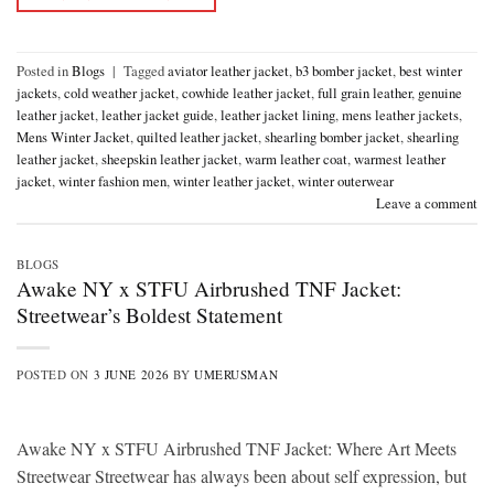
Posted in
Blogs
|
Tagged
aviator leather jacket
,
b3 bomber jacket
,
best winter
jackets
,
cold weather jacket
,
cowhide leather jacket
,
full grain leather
,
genuine
leather jacket
,
leather jacket guide
,
leather jacket lining
,
mens leather jackets
,
Mens Winter Jacket
,
quilted leather jacket
,
shearling bomber jacket
,
shearling
leather jacket
,
sheepskin leather jacket
,
warm leather coat
,
warmest leather
jacket
,
winter fashion men
,
winter leather jacket
,
winter outerwear
Leave a comment
BLOGS
Awake NY x STFU Airbrushed TNF Jacket:
Streetwear’s Boldest Statement
POSTED ON
3 JUNE 2026
BY
UMERUSMAN
Awake NY x STFU Airbrushed TNF Jacket: Where Art Meets
Streetwear Streetwear has always been about self expression, but